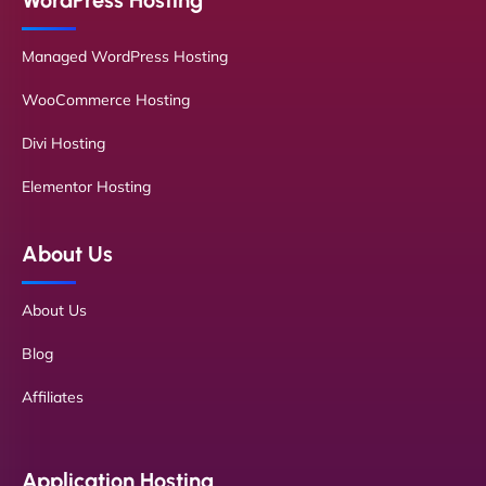
WordPress Hosting
Managed WordPress Hosting
WooCommerce Hosting
Divi Hosting
Elementor Hosting
About Us
About Us
Blog
Affiliates
Application Hosting