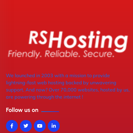
We launched in 2003 with a mission to provide
lightning-fast web hosting backed by unwavering
support. And now? Over 70,000 websites, hosted by us,
are powering through the internet !
Follow us on