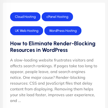
Cloud Hosting
cPanel Hosting
UK Web Hosting
WordPress Hosting
How to Eliminate Render-Blocking
Resources in WordPress
A slow-loading website frustrates visitors and
affects search rankings. If pages take too long to
appear, people leave, and search engines
notice. One major cause? Render-blocking
resources: CSS and JavaScript files that delay
content from displaying. Removing them helps
your site load faster, improves user experience,
and ...