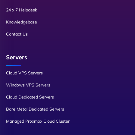
24 x 7 Helpdesk
Knowledgebase
Contact Us
Servers
Cloud VPS Servers
Windows VPS Servers
Cloud Dedicated Servers
Bare Metal Dedicated Servers
Managed Proxmox Cloud Cluster