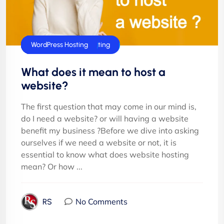
Cloud Hosting
cPanel Hosting
E-Commerce Hosting
Joomla Hosting
Shared Hosting
Technology
UK Web Hosting
Windows Hosting
Windows Reseller Hosting
WordPress Hosting
What does it mean to host a
website?
The first question that may come in our mind is,
do I need a website? or will having a website
benefit my business ?Before we dive into asking
ourselves if we need a website or not, it is
essential to know what does website hosting
mean? Or how ...
No Comments
RS