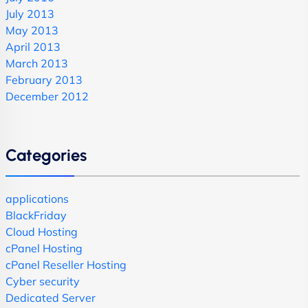
July 2013
May 2013
April 2013
March 2013
February 2013
December 2012
Categories
applications
BlackFriday
Cloud Hosting
cPanel Hosting
cPanel Reseller Hosting
Cyber security
Dedicated Server