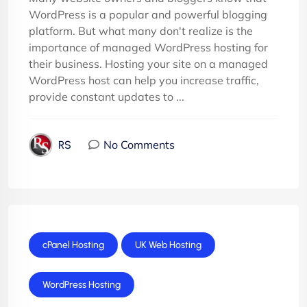
WordPress is a popular and powerful blogging
platform. But what many don't realize is the
importance of managed WordPress hosting for
their business. Hosting your site on a managed
WordPress host can help you increase traffic,
provide constant updates to ...
No Comments
RS
cPanel Hosting
UK Web Hosting
WordPress Hosting