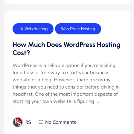
UK Web Hosting
WordPress Hosting
How Much Does WordPress Hosting
Cost?
WordPress is a reliable option if you're looking
for a hassle-free way to start your business
website or a blog. However, there are many
things that you need to consider before diving in
headfirst. One of the most important aspects of
starting your own website is figuring ...
No Comments
RS