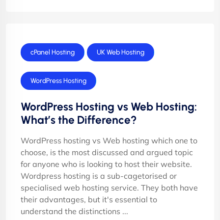
cPanel Hosting
UK Web Hosting
WordPress Hosting
WordPress Hosting vs Web Hosting:
What’s the Difference?
WordPress hosting vs Web hosting which one to
choose, is the most discussed and argued topic
for anyone who is looking to host their website.
Wordpress hosting is a sub-cagetorised or
specialised web hosting service. They both have
their advantages, but it's essential to
understand the distinctions ...