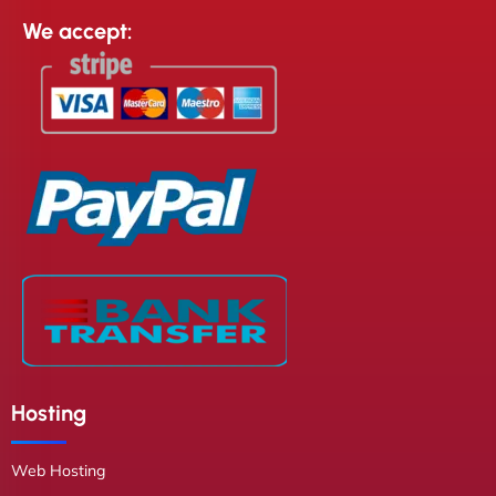
We accept:
Hosting
Web Hosting