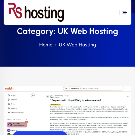
Category:
UK Web Hosting
Home
UK Web Hosting