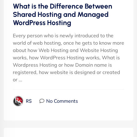
What is the Difference Between
Shared Hosting and Managed
WordPress Hosting
Every person who is newly introduced to the
world of web hosting, once he gets to know more
about how Web Hosting and Website Hosting
works, how WordPress Hosting works, What is
Wordpress Hosting or how Domain name is
registered, how website is designed or created
or ...
No Comments
RS