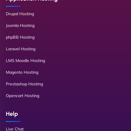
Drupal Hosting
Joomla Hosting
phpBB Hosting
Laravel Hosting
LMS Moodle Hosting
Magento Hosting
Prestashop Hosting
Opencart Hosting
Help
Live Chat