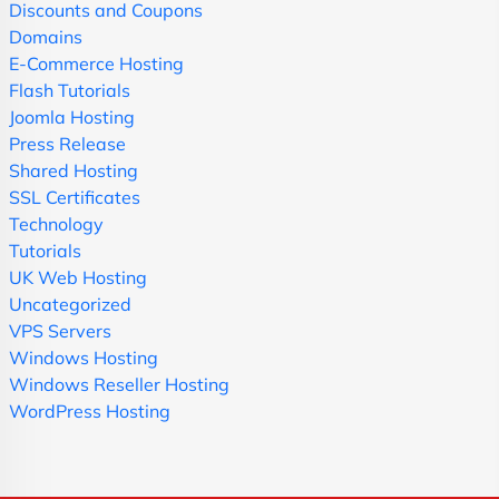
Discounts and Coupons
Domains
E-Commerce Hosting
Flash Tutorials
Joomla Hosting
Press Release
Shared Hosting
SSL Certificates
Technology
Tutorials
UK Web Hosting
Uncategorized
VPS Servers
Windows Hosting
Windows Reseller Hosting
WordPress Hosting