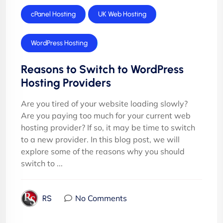
cPanel Hosting
UK Web Hosting
WordPress Hosting
Reasons to Switch to WordPress
Hosting Providers
Are you tired of your website loading slowly?
Are you paying too much for your current web
hosting provider? If so, it may be time to switch
to a new provider. In this blog post, we will
explore some of the reasons why you should
switch to ...
No Comments
RS