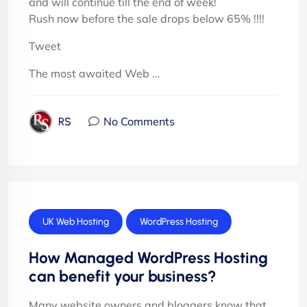
and will continue till the end of week!
Rush now before the sale drops below 65% !!!!
Tweet
The most awaited Web ...
No Comments
RS
UK Web Hosting
WordPress Hosting
How Managed WordPress Hosting
can benefit your business?
Many website owners and bloggers know that