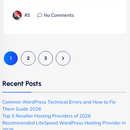
No Comments
RS
1
2
3
Recent Posts
Common WordPress Technical Errors and How to Fix
Them Guide 2026
Top 5 Reseller Hosting Providers of 2026
Recommended LiteSpeed WordPress Hosting Provider in
2026