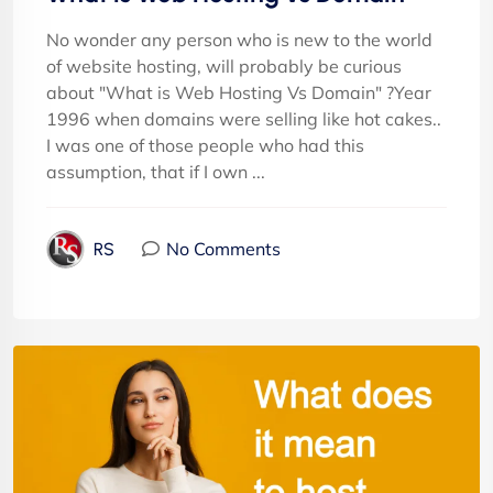
No wonder any person who is new to the world
of website hosting, will probably be curious
about "What is Web Hosting Vs Domain" ?Year
1996 when domains were selling like hot cakes..
I was one of those people who had this
assumption, that if I own ...
No Comments
RS