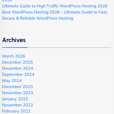
Ultimate Guide to High Traffic WordPress Hosting 2026
Best WordPress Hosting 2026 – Ultimate Guide to Fast,
Secure & Reliable WordPress Hosting
Archives
March 2026
December 2025
November 2024
September 2024
May 2024
December 2023
November 2023
January 2023
November 2022
February 2022