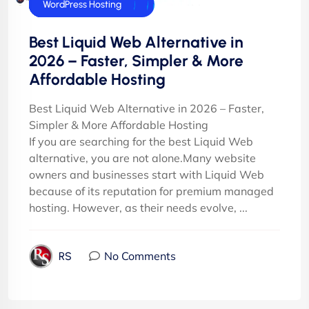
cPanel Hosting
cPanel Reseller Hosting
Dedicated Server
E-Commerce Hosting
Joomla Hosting
UK Web Hosting
VPS Servers
WordPress Hosting
Best Liquid Web Alternative in
2026 – Faster, Simpler & More
Affordable Hosting
Best Liquid Web Alternative in 2026 – Faster,
Simpler & More Affordable Hosting
If you are searching for the best Liquid Web
alternative, you are not alone.Many website
owners and businesses start with Liquid Web
because of its reputation for premium managed
hosting. However, as their needs evolve, ...
No Comments
RS