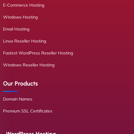
E-Commerce Hosting
Windows Hosting
Email Hosting
Linux Reseller Hosting
Fastest WordPress Reseller Hosting
Windows Reseller Hosting
Our Products
Domain Names
Premium SSL Certificates