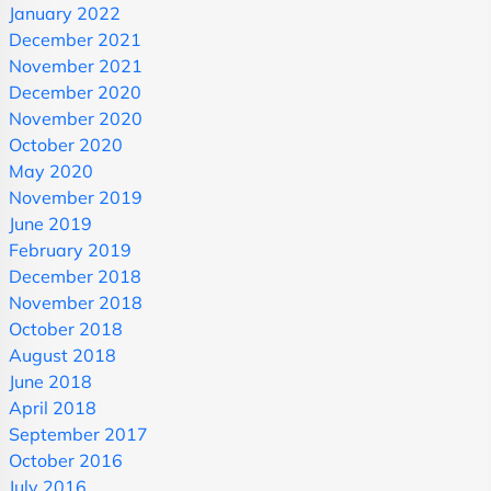
January 2022
December 2021
November 2021
December 2020
November 2020
October 2020
May 2020
November 2019
June 2019
February 2019
December 2018
November 2018
October 2018
August 2018
June 2018
April 2018
September 2017
October 2016
July 2016