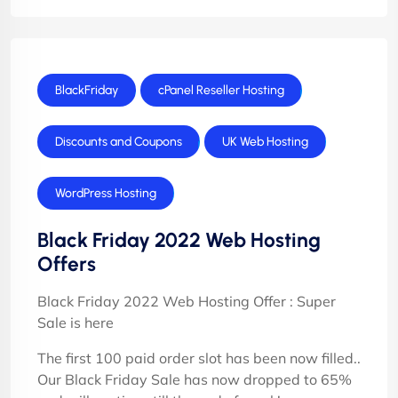
BlackFriday
cPanel Reseller Hosting
Discounts and Coupons
UK Web Hosting
WordPress Hosting
Black Friday 2022 Web Hosting
Offers
Black Friday 2022 Web Hosting Offer : Super
Sale is here
The first 100 paid order slot has been now filled..
Our Black Friday Sale has now dropped to 65%