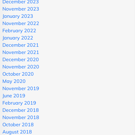
December 2023
November 2023
January 2023
November 2022
February 2022
January 2022
December 2021
November 2021
December 2020
November 2020
October 2020
May 2020
November 2019
June 2019
February 2019
December 2018
November 2018
October 2018
August 2018