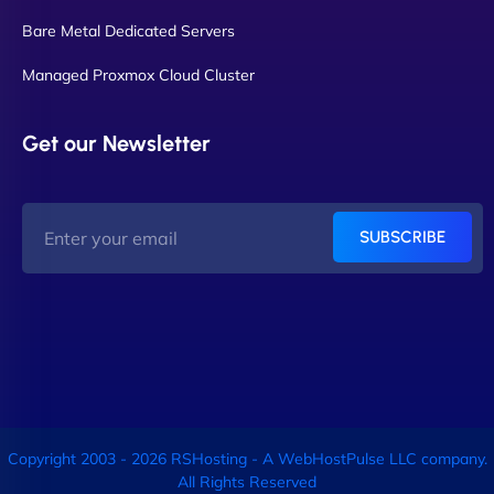
Bare Metal Dedicated Servers
Managed Proxmox Cloud Cluster
Get our Newsletter
SUBSCRIBE
Copyright 2003 - 2026 RSHosting - A WebHostPulse LLC company.
All Rights Reserved