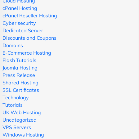
Cloud Hosting
cPanel Hosting
cPanel Reseller Hosting
Cyber security
Dedicated Server
Discounts and Coupons
Domains
E-Commerce Hosting
Flash Tutorials
Joomla Hosting
Press Release
Shared Hosting
SSL Certificates
Technology
Tutorials
UK Web Hosting
Uncategorized
VPS Servers
Windows Hosting