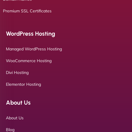
Premium SSL Certificates
WordPress Hosting
Managed WordPress Hosting
WooCommerce Hosting
Divi Hosting
Elementor Hosting
About Us
About Us
Blog