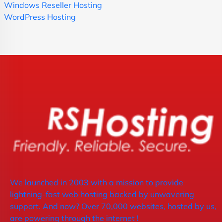
Windows Reseller Hosting
WordPress Hosting
We launched in 2003 with a mission to provide
lightning-fast web hosting backed by unwavering
support. And now? Over 70,000 websites, hosted by us,
are powering through the internet !