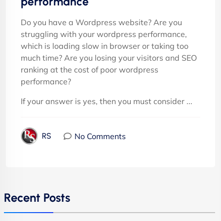
performance
Do you have a Wordpress website? Are you
struggling with your wordpress performance,
which is loading slow in browser or taking too
much time? Are you losing your visitors and SEO
ranking at the cost of poor wordpress
performance?
If your answer is yes, then you must consider ...
No Comments
RS
Recent Posts