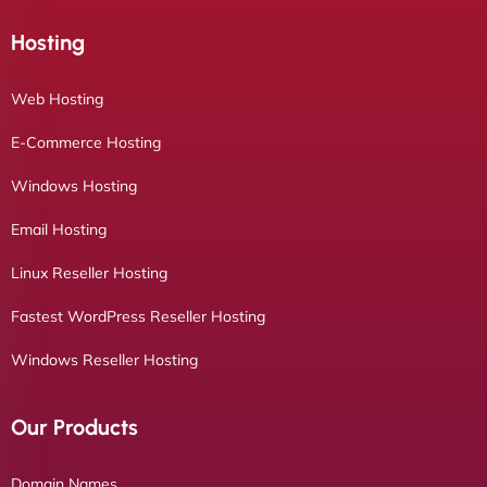
Hosting
Web Hosting
E-Commerce Hosting
Windows Hosting
Email Hosting
Linux Reseller Hosting
Fastest WordPress Reseller Hosting
Windows Reseller Hosting
Our Products
Domain Names