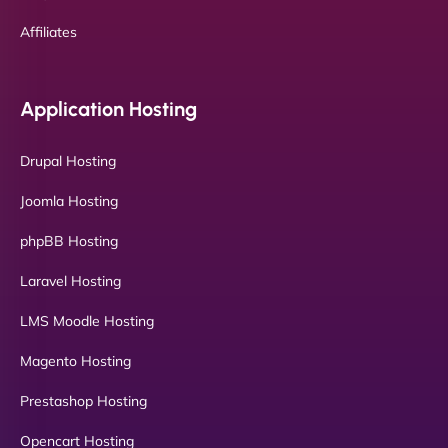
Affiliates
Application Hosting
Drupal Hosting
Joomla Hosting
phpBB Hosting
Laravel Hosting
LMS Moodle Hosting
Magento Hosting
Prestashop Hosting
Opencart Hosting