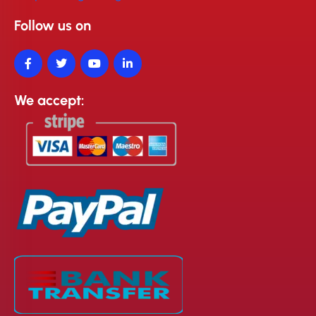
Follow us on
We accept: