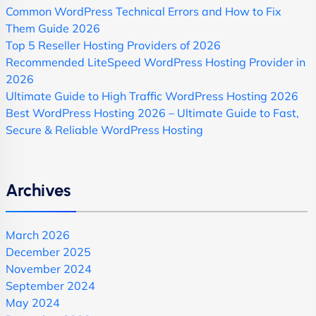
Common WordPress Technical Errors and How to Fix
Them Guide 2026
Top 5 Reseller Hosting Providers of 2026
Recommended LiteSpeed WordPress Hosting Provider in
2026
Ultimate Guide to High Traffic WordPress Hosting 2026
Best WordPress Hosting 2026 – Ultimate Guide to Fast,
Secure & Reliable WordPress Hosting
Archives
March 2026
December 2025
November 2024
September 2024
May 2024