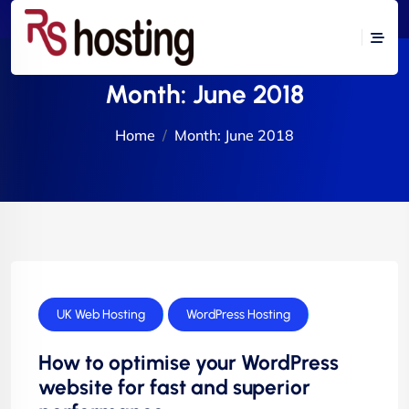
Month:
June 2018
Home
Month:
June 2018
UK Web Hosting
WordPress Hosting
How to optimise your WordPress
website for fast and superior