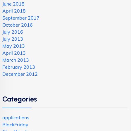
June 2018
April 2018
September 2017
October 2016
July 2016
July 2013
May 2013
April 2013
March 2013
February 2013
December 2012
Categories
applications
BlackFriday