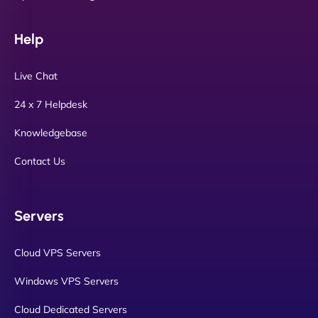
Help
Live Chat
24 x 7 Helpdesk
Knowledgebase
Contact Us
Servers
Cloud VPS Servers
Windows VPS Servers
Cloud Dedicated Servers