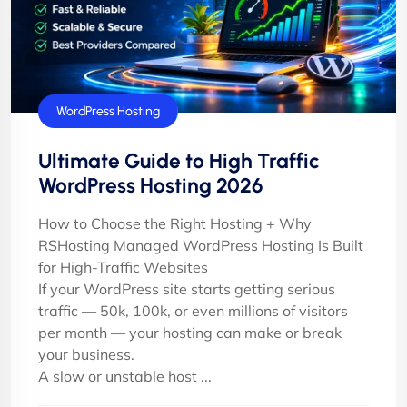
WordPress Hosting
Ultimate Guide to High Traffic
WordPress Hosting 2026
How to Choose the Right Hosting + Why
RSHosting Managed WordPress Hosting Is Built
for High-Traffic Websites
If your WordPress site starts getting serious
traffic — 50k, 100k, or even millions of visitors
per month — your hosting can make or break
your business.
A slow or unstable host ...