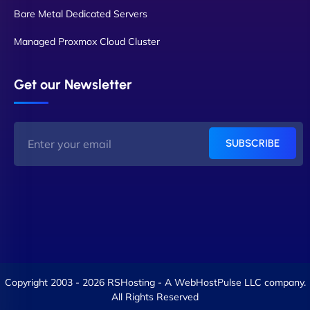
Bare Metal Dedicated Servers
Managed Proxmox Cloud Cluster
Get our Newsletter
SUBSCRIBE
Copyright 2003 - 2026 RSHosting - A WebHostPulse LLC company.
All Rights Reserved