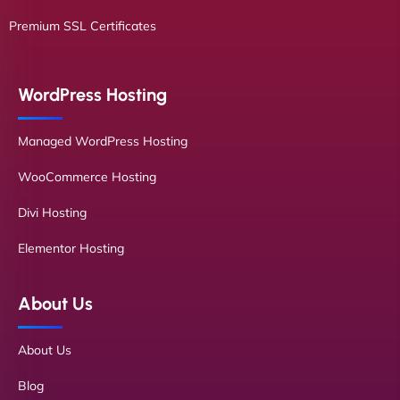
Premium SSL Certificates
WordPress Hosting
Managed WordPress Hosting
WooCommerce Hosting
Divi Hosting
Elementor Hosting
About Us
About Us
Blog