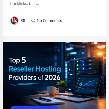
backlinks, but ...
No Comments
RS