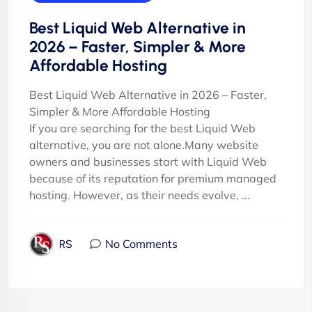
Best Liquid Web Alternative in
2026 – Faster, Simpler & More
Affordable Hosting
Best Liquid Web Alternative in 2026 – Faster,
Simpler & More Affordable Hosting
If you are searching for the best Liquid Web
alternative, you are not alone.Many website
owners and businesses start with Liquid Web
because of its reputation for premium managed
hosting. However, as their needs evolve, ...
No Comments
RS