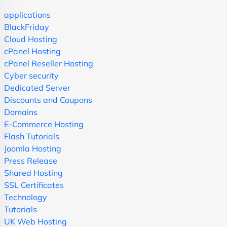
applications
BlackFriday
Cloud Hosting
cPanel Hosting
cPanel Reseller Hosting
Cyber security
Dedicated Server
Discounts and Coupons
Domains
E-Commerce Hosting
Flash Tutorials
Joomla Hosting
Press Release
Shared Hosting
SSL Certificates
Technology
Tutorials
UK Web Hosting