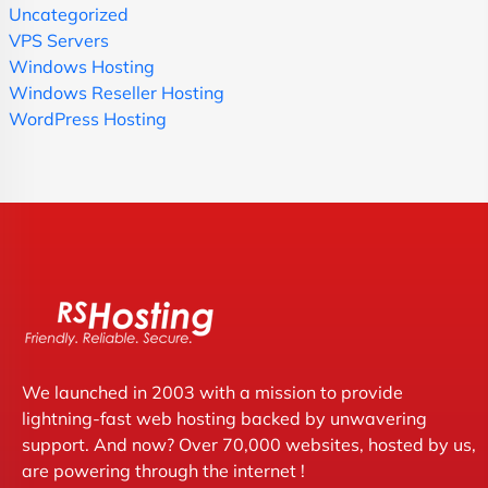
Uncategorized
VPS Servers
Windows Hosting
Windows Reseller Hosting
WordPress Hosting
We launched in 2003 with a mission to provide
lightning-fast web hosting backed by unwavering
support. And now? Over 70,000 websites, hosted by us,
are powering through the internet !