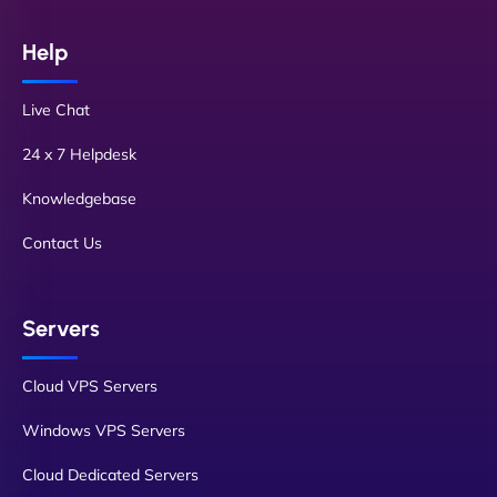
Help
Live Chat
24 x 7 Helpdesk
Knowledgebase
Contact Us
Servers
Cloud VPS Servers
Windows VPS Servers
Cloud Dedicated Servers