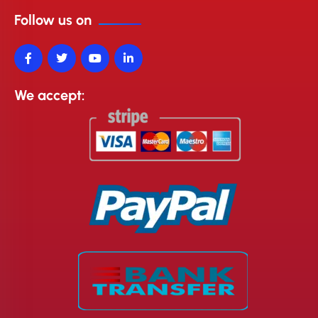
Follow us on
We accept: