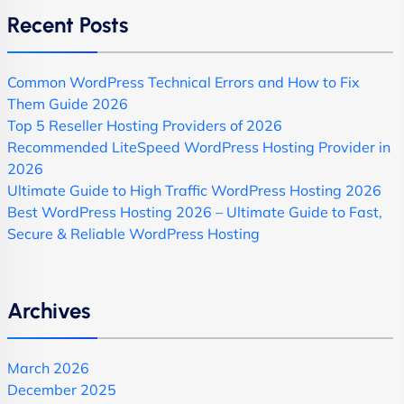
Recent Posts
Common WordPress Technical Errors and How to Fix
Them Guide 2026
Top 5 Reseller Hosting Providers of 2026
Recommended LiteSpeed WordPress Hosting Provider in
2026
Ultimate Guide to High Traffic WordPress Hosting 2026
Best WordPress Hosting 2026 – Ultimate Guide to Fast,
Secure & Reliable WordPress Hosting
Archives
March 2026
December 2025