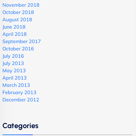
November 2018
October 2018
August 2018
June 2018
April 2018
September 2017
October 2016
July 2016
July 2013
May 2013
April 2013
March 2013
February 2013
December 2012
Categories