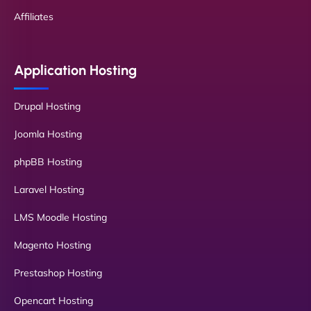
Affiliates
Application Hosting
Drupal Hosting
Joomla Hosting
phpBB Hosting
Laravel Hosting
LMS Moodle Hosting
Magento Hosting
Prestashop Hosting
Opencart Hosting