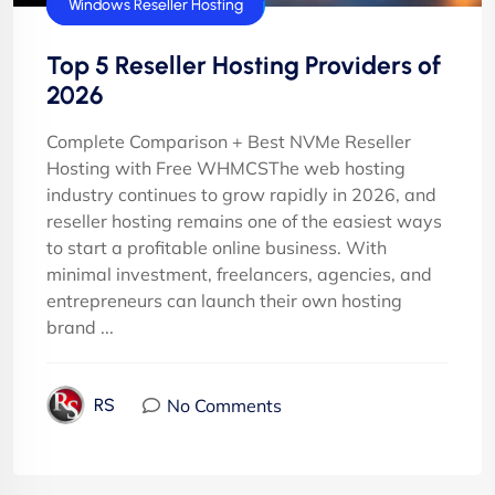
cPanel Reseller Hosting
Windows Reseller Hosting
Top 5 Reseller Hosting Providers of
2026
Complete Comparison + Best NVMe Reseller
Hosting with Free WHMCSThe web hosting
industry continues to grow rapidly in 2026, and
reseller hosting remains one of the easiest ways
to start a profitable online business. With
minimal investment, freelancers, agencies, and
entrepreneurs can launch their own hosting
brand ...
No Comments
RS