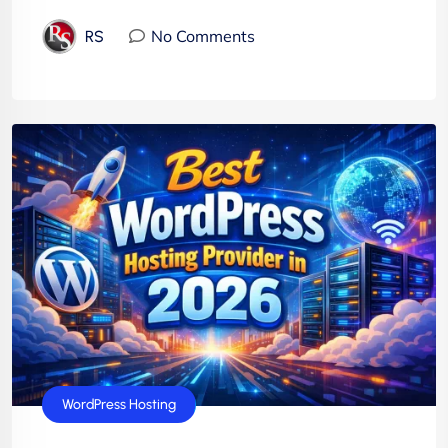
No Comments
RS
WordPress Hosting