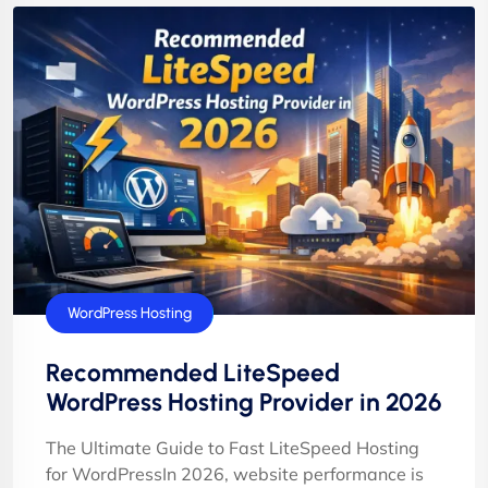
WordPress Hosting
Recommended LiteSpeed
WordPress Hosting Provider in 2026
The Ultimate Guide to Fast LiteSpeed Hosting
for WordPressIn 2026, website performance is