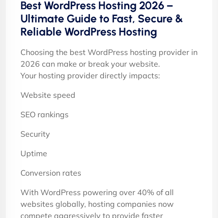
Best WordPress Hosting 2026 –
Ultimate Guide to Fast, Secure &
Reliable WordPress Hosting
Choosing the best WordPress hosting provider in
2026 can make or break your website.
Your hosting provider directly impacts:
Website speed
SEO rankings
Security
Uptime
Conversion rates
With WordPress powering over 40% of all
websites globally, hosting companies now
compete aggressively to provide faster