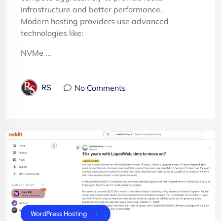
infrastructure and better performance.
Modern hosting providers use advanced
technologies like:
NVMe ...
No Comments
RS
cPanel Hosting
cPanel Reseller Hosting
Dedicated Server
E-Commerce Hosting
Joomla Hosting
UK Web Hosting
VPS Servers
WordPress Hosting