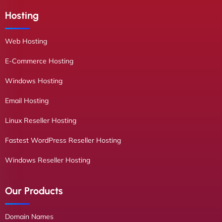
Hosting
Web Hosting
E-Commerce Hosting
Windows Hosting
Email Hosting
Linux Reseller Hosting
Fastest WordPress Reseller Hosting
Windows Reseller Hosting
Our Products
Domain Names