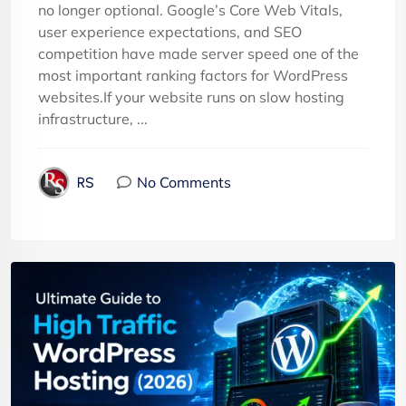
no longer optional. Google’s Core Web Vitals,
user experience expectations, and SEO
competition have made server speed one of the
most important ranking factors for WordPress
websites.If your website runs on slow hosting
infrastructure, ...
No Comments
RS