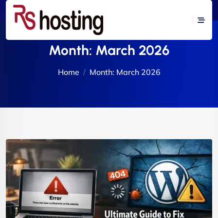
Month:
March 2026
Home
Month:
March 2026