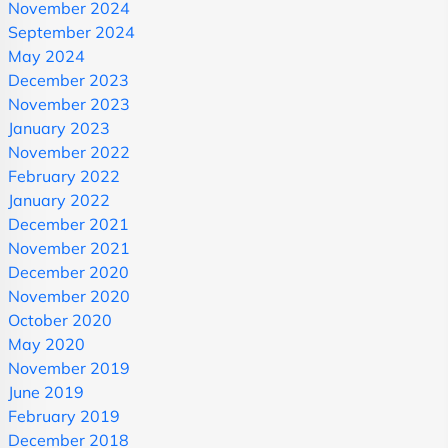
November 2024
September 2024
May 2024
December 2023
November 2023
January 2023
November 2022
February 2022
January 2022
December 2021
November 2021
December 2020
November 2020
October 2020
May 2020
November 2019
June 2019
February 2019
December 2018