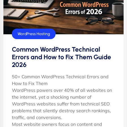
Tutorials
WordPress Hosting
Common WordPress Technical
Errors and How to Fix Them Guide
2026
50+ Common WordPress Technical Errors and
How to Fix Them
WordPress powers over 40% of all websites on
the internet, yet a shocking number of
WordPress websites suffer from technical SEO
problems that silently destroy search rankings,
traffic, and conversions.
Most website owners focus on content and