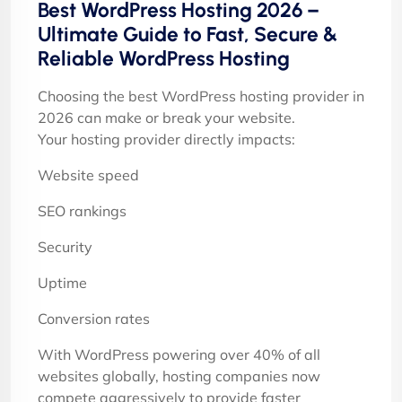
Best WordPress Hosting 2026 –
Ultimate Guide to Fast, Secure &
Reliable WordPress Hosting
Choosing the best WordPress hosting provider in
2026 can make or break your website.
Your hosting provider directly impacts:
Website speed
SEO rankings
Security
Uptime
Conversion rates
With WordPress powering over 40% of all
websites globally, hosting companies now
compete aggressively to provide faster