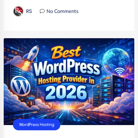
No Comments
RS
WordPress Hosting