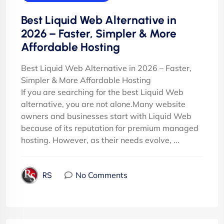
Best Liquid Web Alternative in
2026 – Faster, Simpler & More
Affordable Hosting
Best Liquid Web Alternative in 2026 – Faster,
Simpler & More Affordable Hosting
If you are searching for the best Liquid Web
alternative, you are not alone.Many website
owners and businesses start with Liquid Web
because of its reputation for premium managed
hosting. However, as their needs evolve, ...
No Comments
RS