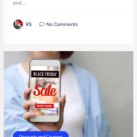
and ...
No Comments
RS
BlackFriday
Discounts and Coupons