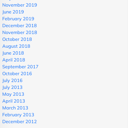
November 2019
June 2019
February 2019
December 2018
November 2018
October 2018
August 2018
June 2018
April 2018
September 2017
October 2016
July 2016
July 2013
May 2013
April 2013
March 2013
February 2013
December 2012