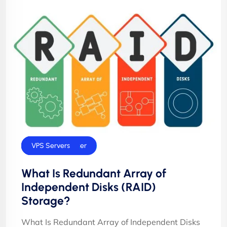
Dedicated Server
Technology
VPS Servers
What Is Redundant Array of
Independent Disks (RAID)
Storage?
What Is Redundant Array of Independent Disks