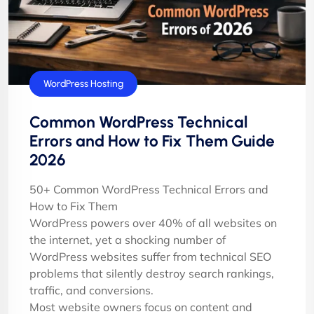
Tutorials
WordPress Hosting
Common WordPress Technical
Errors and How to Fix Them Guide
2026
50+ Common WordPress Technical Errors and
How to Fix Them
WordPress powers over 40% of all websites on
the internet, yet a shocking number of
WordPress websites suffer from technical SEO
problems that silently destroy search rankings,
traffic, and conversions.
Most website owners focus on content and