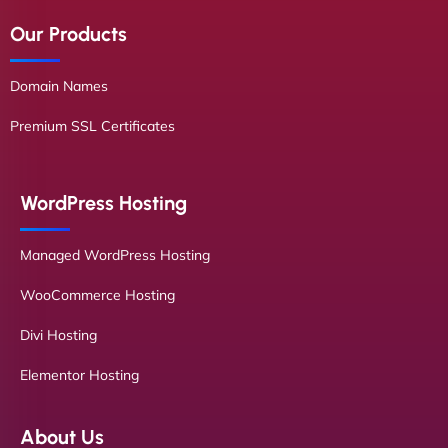
Our Products
Domain Names
Premium SSL Certificates
WordPress Hosting
Managed WordPress Hosting
WooCommerce Hosting
Divi Hosting
Elementor Hosting
About Us