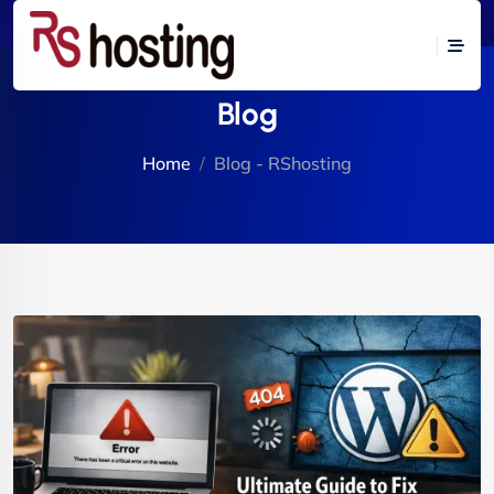
Blog
Home
Blog - RShosting