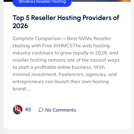
cPanel Reseller Hosting
Windows Reseller Hosting
Top 5 Reseller Hosting Providers of
2026
Complete Comparison + Best NVMe Reseller
Hosting with Free WHMCSThe web hosting
industry continues to grow rapidly in 2026, and
reseller hosting remains one of the easiest ways
to start a profitable online business. With
minimal investment, freelancers, agencies, and
entrepreneurs can launch their own hosting
brand ...
No Comments
RS