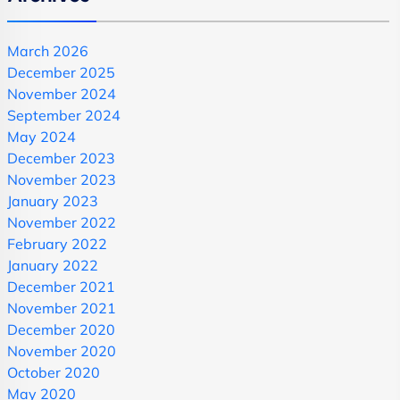
March 2026
December 2025
November 2024
September 2024
May 2024
December 2023
November 2023
January 2023
November 2022
February 2022
January 2022
December 2021
November 2021
December 2020
November 2020
October 2020
May 2020