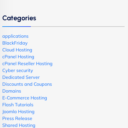
Categories
applications
BlackFriday
Cloud Hosting
cPanel Hosting
cPanel Reseller Hosting
Cyber security
Dedicated Server
Discounts and Coupons
Domains
E-Commerce Hosting
Flash Tutorials
Joomla Hosting
Press Release
Shared Hosting