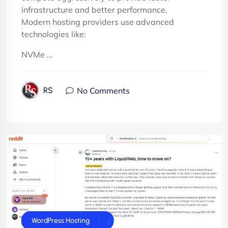
infrastructure and better performance.
Modern hosting providers use advanced
technologies like:
NVMe ...
No Comments
RS
cPanel Hosting
cPanel Reseller Hosting
Dedicated Server
E-Commerce Hosting
Joomla Hosting
UK Web Hosting
VPS Servers
WordPress Hosting