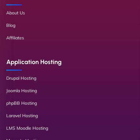
About Us
Blog
Affiliates
Application Hosting
Drupal Hosting
Joomla Hosting
phpBB Hosting
Laravel Hosting
LMS Moodle Hosting