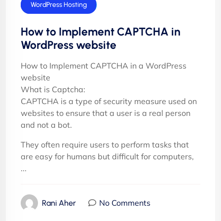
Cyber security
WordPress Hosting
How to Implement CAPTCHA in
WordPress website
How to Implement CAPTCHA in a WordPress
website
What is Captcha:
CAPTCHA is a type of security measure used on
websites to ensure that a user is a real person
and not a bot.
They often require users to perform tasks that
are easy for humans but difficult for computers,
...
No Comments
Rani Aher