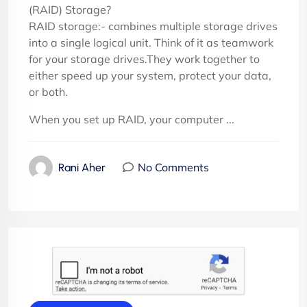
(RAID) Storage?
RAID storage:- combines multiple storage drives
into a single logical unit. Think of it as teamwork
for your storage drives.They work together to
either speed up your system, protect your data,
or both.
When you set up RAID, your computer ...
No Comments
Rani Aher