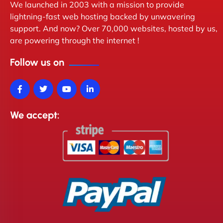
We launched in 2003 with a mission to provide
lightning-fast web hosting backed by unwavering
support. And now? Over 70,000 websites, hosted by us,
are powering through the internet !
Follow us on
We accept: