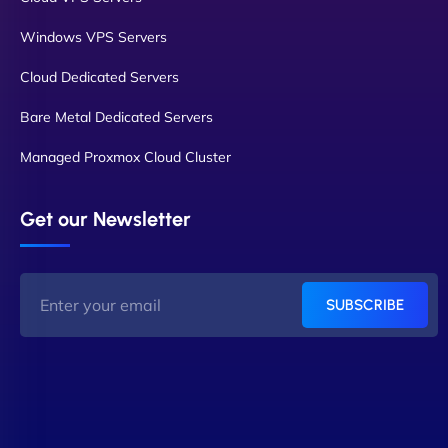
Windows VPS Servers
Cloud Dedicated Servers
Bare Metal Dedicated Servers
Managed Proxmox Cloud Cluster
Get our Newsletter
SUBSCRIBE