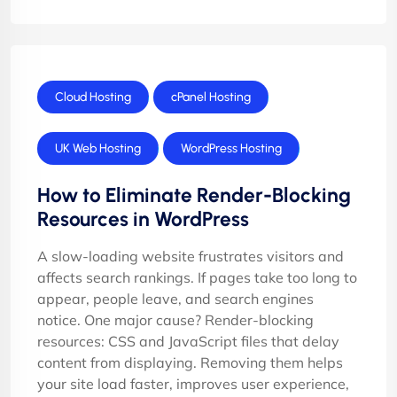
Cloud Hosting
cPanel Hosting
UK Web Hosting
WordPress Hosting
How to Eliminate Render-Blocking
Resources in WordPress
A slow-loading website frustrates visitors and
affects search rankings. If pages take too long to
appear, people leave, and search engines
notice. One major cause? Render-blocking
resources: CSS and JavaScript files that delay
content from displaying. Removing them helps
your site load faster, improves user experience,