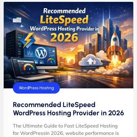
WordPress Hosting
Recommended LiteSpeed
WordPress Hosting Provider in 2026
The Ultimate Guide to Fast LiteSpeed Hosting
for WordPressIn 2026, website performance is