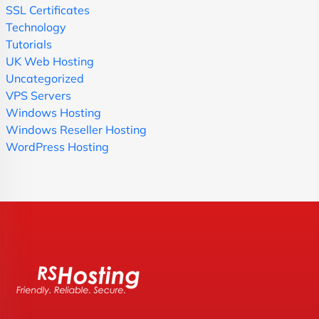
SSL Certificates
Technology
Tutorials
UK Web Hosting
Uncategorized
VPS Servers
Windows Hosting
Windows Reseller Hosting
WordPress Hosting