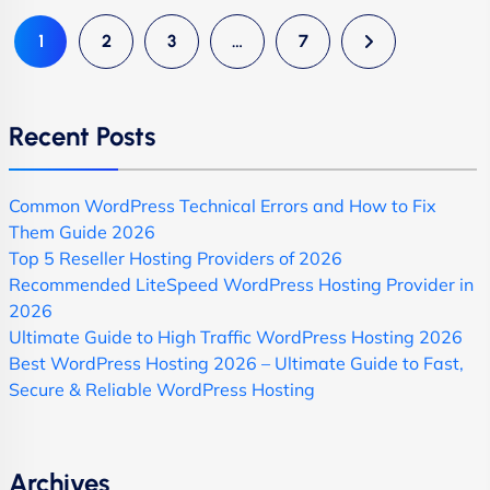
1
2
3
…
7
Recent Posts
Common WordPress Technical Errors and How to Fix
Them Guide 2026
Top 5 Reseller Hosting Providers of 2026
Recommended LiteSpeed WordPress Hosting Provider in
2026
Ultimate Guide to High Traffic WordPress Hosting 2026
Best WordPress Hosting 2026 – Ultimate Guide to Fast,
Secure & Reliable WordPress Hosting
Archives