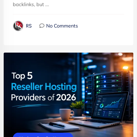
backlinks, but ...
No Comments
RS