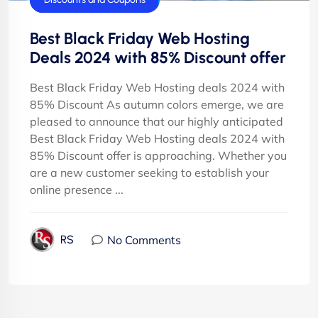
Best Black Friday Web Hosting
Deals 2024 with 85% Discount offer
Best Black Friday Web Hosting deals 2024 with
85% Discount As autumn colors emerge, we are
pleased to announce that our highly anticipated
Best Black Friday Web Hosting deals 2024 with
85% Discount offer is approaching. Whether you
are a new customer seeking to establish your
online presence ...
No Comments
RS