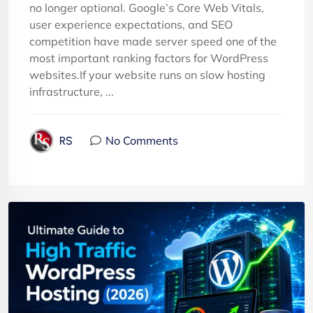
no longer optional. Google’s Core Web Vitals,
user experience expectations, and SEO
competition have made server speed one of the
most important ranking factors for WordPress
websites.If your website runs on slow hosting
infrastructure, ...
No Comments
RS