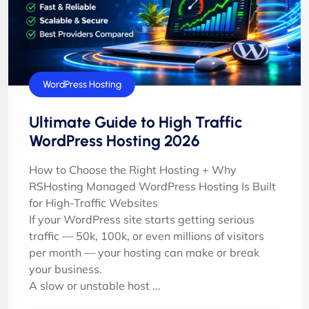
WordPress Hosting
Ultimate Guide to High Traffic
WordPress Hosting 2026
How to Choose the Right Hosting + Why
RSHosting Managed WordPress Hosting Is Built
for High-Traffic Websites
If your WordPress site starts getting serious
traffic — 50k, 100k, or even millions of visitors
per month — your hosting can make or break
your business.
A slow or unstable host ...