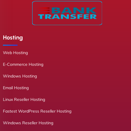
Hosting
Web Hosting
E-Commerce Hosting
Windows Hosting
Email Hosting
Linux Reseller Hosting
Fastest WordPress Reseller Hosting
Windows Reseller Hosting