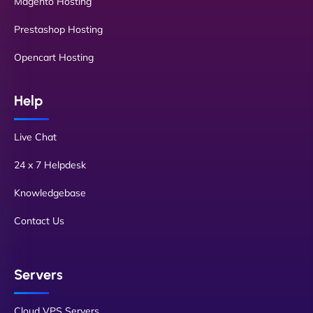
Magento Hosting
Prestashop Hosting
Opencart Hosting
Help
Live Chat
24 x 7 Helpdesk
Knowledgebase
Contact Us
Servers
Cloud VPS Servers