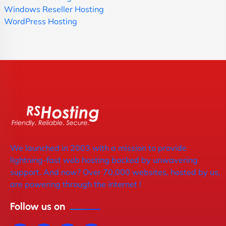
Windows Reseller Hosting
WordPress Hosting
We launched in 2003 with a mission to provide
lightning-fast web hosting backed by unwavering
support. And now? Over 70,000 websites, hosted by us,
are powering through the internet !
Follow us on