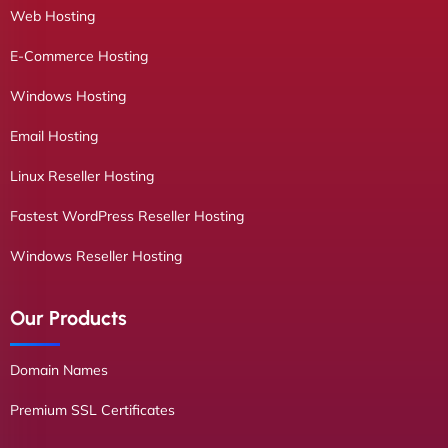
Web Hosting
E-Commerce Hosting
Windows Hosting
Email Hosting
Linux Reseller Hosting
Fastest WordPress Reseller Hosting
Windows Reseller Hosting
Our Products
Domain Names
Premium SSL Certificates