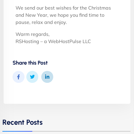
We send our best wishes for the Christmas
and New Year, we hope you find time to
pause, relax and enjoy.
Warm regards,
RSHosting – a WebHostPulse LLC
Share this Post
Recent Posts