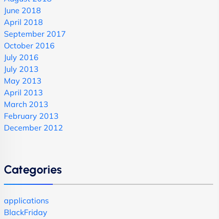
June 2018
April 2018
September 2017
October 2016
July 2016
July 2013
May 2013
April 2013
March 2013
February 2013
December 2012
Categories
applications
BlackFriday