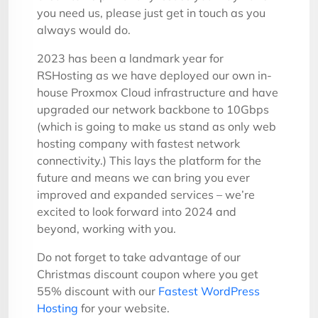
you need us, please just get in touch as you
always would do.
2023 has been a landmark year for
RSHosting as we have deployed our own in-
house Proxmox Cloud infrastructure and have
upgraded our network backbone to 10Gbps
(which is going to make us stand as only web
hosting company with fastest network
connectivity.) This lays the platform for the
future and means we can bring you ever
improved and expanded services – we’re
excited to look forward into 2024 and
beyond, working with you.
Do not forget to take advantage of our
Christmas discount coupon where you get
55% discount with our
Fastest WordPress
Hosting
for your website.