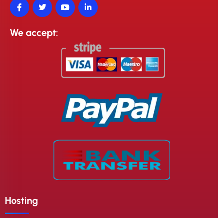
We accept:
Hosting