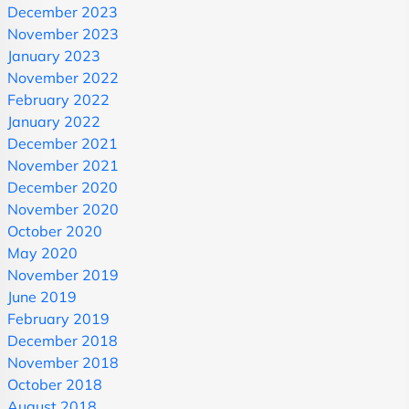
December 2023
November 2023
January 2023
November 2022
February 2022
January 2022
December 2021
November 2021
December 2020
November 2020
October 2020
May 2020
November 2019
June 2019
February 2019
December 2018
November 2018
October 2018
August 2018