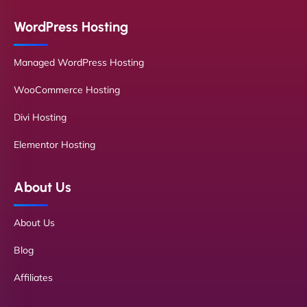
WordPress Hosting
Managed WordPress Hosting
WooCommerce Hosting
Divi Hosting
Elementor Hosting
About Us
About Us
Blog
Affiliates