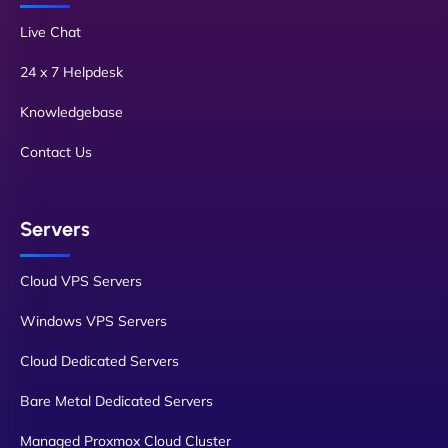
Live Chat
24 x 7 Helpdesk
Knowledgebase
Contact Us
Servers
Cloud VPS Servers
Windows VPS Servers
Cloud Dedicated Servers
Bare Metal Dedicated Servers
Managed Proxmox Cloud Cluster