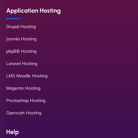
Application Hosting
Drupal Hosting
Joomla Hosting
phpBB Hosting
Laravel Hosting
LMS Moodle Hosting
Magento Hosting
Prestashop Hosting
Opencart Hosting
Help