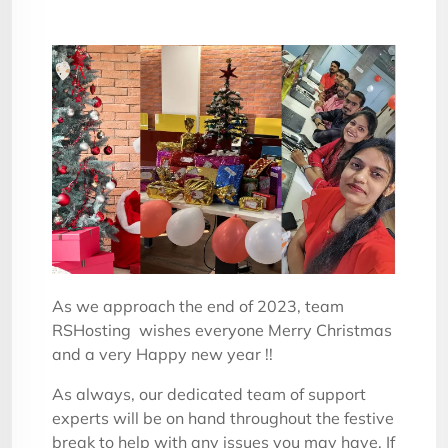
As we approach the end of 2023, team
RSHosting wishes everyone Merry Christmas
and a very Happy new year !!
As always, our dedicated team of support
experts will be on hand throughout the festive
break to help with any issues you may have. If