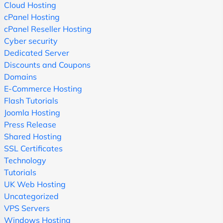
Cloud Hosting
cPanel Hosting
cPanel Reseller Hosting
Cyber security
Dedicated Server
Discounts and Coupons
Domains
E-Commerce Hosting
Flash Tutorials
Joomla Hosting
Press Release
Shared Hosting
SSL Certificates
Technology
Tutorials
UK Web Hosting
Uncategorized
VPS Servers
Windows Hosting