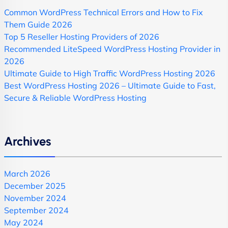
Common WordPress Technical Errors and How to Fix
Them Guide 2026
Top 5 Reseller Hosting Providers of 2026
Recommended LiteSpeed WordPress Hosting Provider in
2026
Ultimate Guide to High Traffic WordPress Hosting 2026
Best WordPress Hosting 2026 – Ultimate Guide to Fast,
Secure & Reliable WordPress Hosting
Archives
March 2026
December 2025
November 2024
September 2024
May 2024