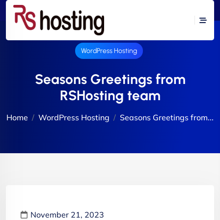
WordPress Hosting
Seasons Greetings from
RSHosting team
Home
WordPress Hosting
Seasons Greetings from...
November 21, 2023