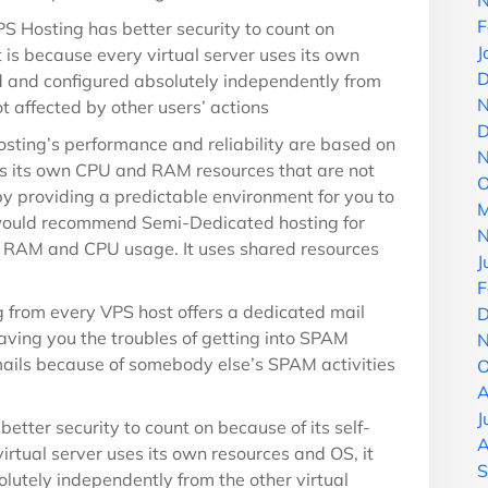
N
F
S Hosting has better security to count on
J
 is because every virtual server uses its own
D
d and configured absolutely independently from
N
ot affected by other users’ actions
D
sting’s performance and reliability are based on
N
ses its own CPU and RAM resources that are not
O
 by providing a predictable environment for you to
M
would recommend Semi-Dedicated hosting for
N
n RAM and CPU usage. It uses shared resources
J
F
 from every VPS host offers a dedicated mail
D
aving you the troubles of getting into SPAM
N
mails because of somebody else’s SPAM activities
O
A
J
etter security to count on because of its self-
A
rtual server uses its own resources and OS, it
S
lutely independently from the other virtual