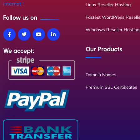
internet !
Linux Reseller Hosting
Follow us on
Fastest WordPress Reselle
Windows Reseller Hosting
Our Products
We accept:
Domain Names
Premium SSL Certificates