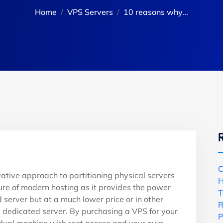
Home
VPS Servers
10 reasons why...
C
vative approach to partitioning physical servers
H
uture of modern hosting as it provides the power
T
 server but at a much lower price or in other
R
ull dedicated server. By purchasing a VPS for your
P