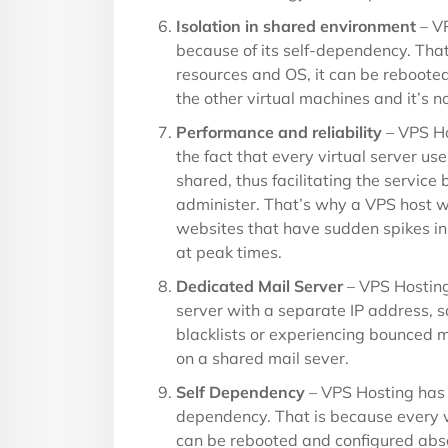
Isolation in shared environment
– VP
because of its self-dependency. That
resources and OS, it can be reboote
the other virtual machines and it’s n
Performance and reliability
– VPS Ho
the fact that every virtual server u
shared, thus facilitating the service
administer. That’s why a VPS host 
websites that have sudden spikes i
at peak times.
Dedicated Mail Server
– VPS Hosting
server with a separate IP address, s
blacklists or experiencing bounced 
on a shared mail sever.
Self Dependency
– VPS Hosting has b
dependency. That is because every vi
can be rebooted and configured abso