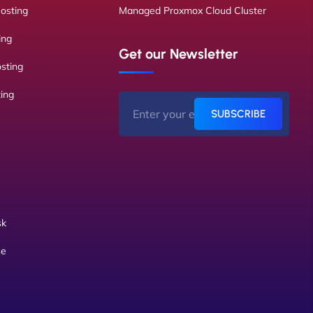
osting
Managed Proxmox Cloud Cluster
ing
Get our Newsletter
sting
ing
SUBSCRIBE
sk
se