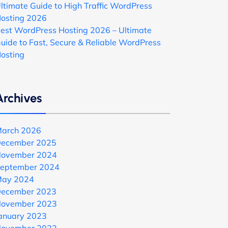
ltimate Guide to High Traffic WordPress
osting 2026
est WordPress Hosting 2026 – Ultimate
uide to Fast, Secure & Reliable WordPress
osting
Archives
arch 2026
ecember 2025
ovember 2024
eptember 2024
ay 2024
ecember 2023
ovember 2023
anuary 2023