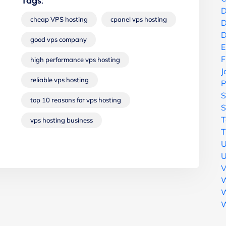
Tags:
D
cheap VPS hosting
cpanel vps hosting
D
D
good vps company
E
F
high performance vps hosting
J
reliable vps hosting
P
S
top 10 reasons for vps hosting
S
T
vps hosting business
T
U
U
V
W
W
W