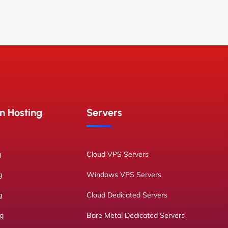
n Hosting
Servers
g
Cloud VPS Servers
g
Windows VPS Servers
g
Cloud Dedicated Servers
ng
Bare Metal Dedicated Servers