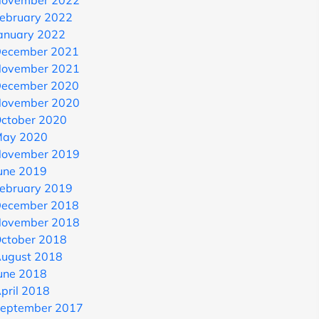
ovember 2022
ebruary 2022
anuary 2022
ecember 2021
ovember 2021
ecember 2020
ovember 2020
ctober 2020
ay 2020
ovember 2019
une 2019
ebruary 2019
ecember 2018
ovember 2018
ctober 2018
ugust 2018
une 2018
pril 2018
eptember 2017