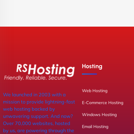
Hosting
Web Hosting
We launched in 2003 with a
mission to provide lightning-fast
E-Commerce Hosting
web hosting backed by
Windows Hosting
unwavering support. And now?
Over 70,000 websites, hosted
Email Hosting
by us, are powering through the