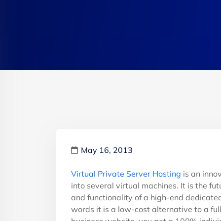
May 16, 2013
Virtual Private Server Hosting
is an inno
into several virtual machines. It is the f
and functionality of a high-end dedicated
words it is a low-cost alternative to a f