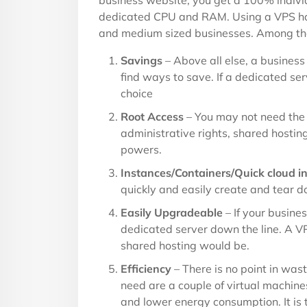
business website, you get a 100% indiv
dedicated CPU and RAM. Using a VPS has
and medium sized businesses. Among tho
Savings
– Above all else, a business 
find ways to save. If a dedicated ser
choice
Root Access
– You may not need the 
administrative rights, shared hosting
powers.
Instances/Containers/Quick cloud in
quickly and easily create and tear d
Easily Upgradeable
– If your busines
dedicated server down the line. A V
shared hosting would be.
Efficiency
– There is no point in wast
need are a couple of virtual machine
and lower energy consumption. It is t