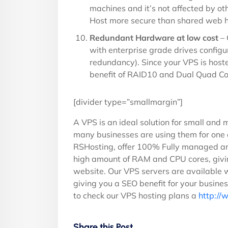
machines and it’s not affected by o
Host more secure than shared web h
Redundant Hardware at low cost
– 
with enterprise grade drives configu
redundancy). Since your VPS is host
benefit of RAID10 and Dual Quad Cor
[divider type=”smallmargin”]
A VPS is an ideal solution for small and m
many businesses are using them for one o
RSHosting, offer 100% Fully managed an
high amount of RAM and CPU cores, givi
website. Our VPS servers are available 
giving you a SEO benefit for your busine
to check our VPS hosting plans a
http://
Share this Post