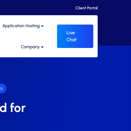
Client Portal
Application Hosting
Live
Chat
Company
rs
d for