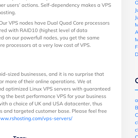
O
ther users’ actions. Self-dependency makes a VPS
J
osting.
J
Our VPS nodes have Dual Quad Core processors
M
red with RAID10 (highest level of data
A
ed on our powerfull nodes, you get the same
M
e processors at a very low cost of VPS.
F
D
id-sized businesses, and it is no surprise that
r more of their online operations. We at
d optimized Linux VPS servers with guaranteed
ng the best performance VPS for your business
a
with a choice of UK and USA datacenter, thus
B
ss and targeted customer base. Please feel free
C
www.rshosting.com/vps-servers/
c
c
C