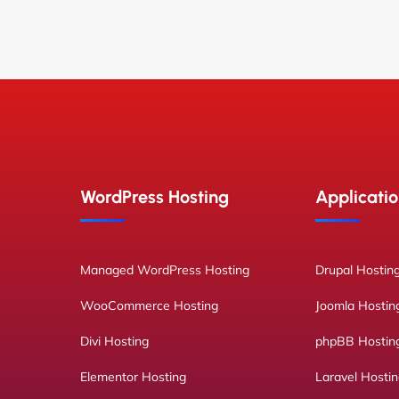
WordPress Hosting
Applicatio
Managed WordPress Hosting
Drupal Hostin
WooCommerce Hosting
Joomla Hostin
Divi Hosting
phpBB Hostin
Elementor Hosting
Laravel Hosti