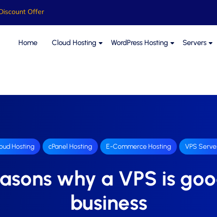
Discount Offer
Home
Cloud Hosting
WordPress Hosting
Servers
oud Hosting
cPanel Hosting
E-Commerce Hosting
VPS Serve
easons why a VPS is goo
business