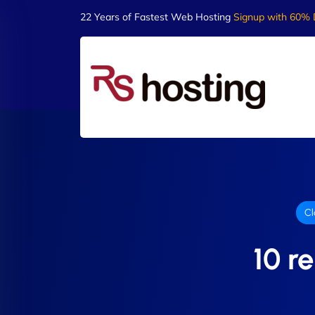
22 Years of Fastest Web Hosting
Signup with 60% 
Cl
10 r