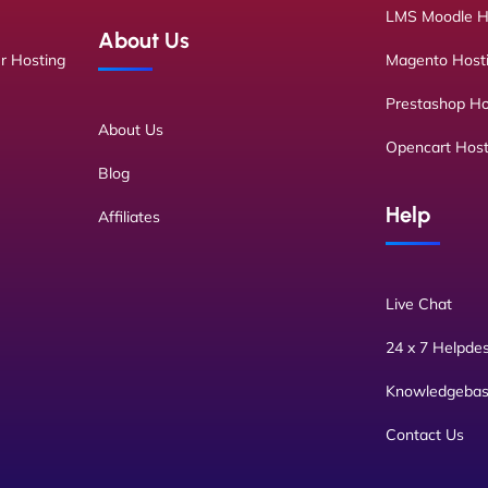
LMS Moodle H
About Us
r Hosting
Magento Host
Prestashop Ho
About Us
Opencart Host
Blog
Help
Affiliates
Live Chat
24 x 7 Helpde
Knowledgeba
Contact Us