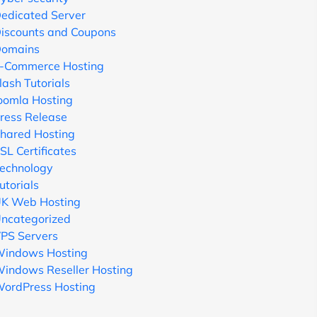
edicated Server
iscounts and Coupons
omains
-Commerce Hosting
lash Tutorials
oomla Hosting
ress Release
hared Hosting
SL Certificates
echnology
utorials
K Web Hosting
ncategorized
PS Servers
indows Hosting
indows Reseller Hosting
ordPress Hosting