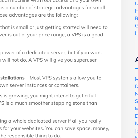
idual machine with root access and your own
U
 a number of strategic advantages for small
H
se advantages are the following:
B
G
that is small or just getting started will need to
H
ver is out of your price range, a VPS is a good
power of a dedicated server, but if you want
 will not do. A VPS will give you superuser
stallations
– Most VPS systems allow you to
M
own server instances or containers.
D
N
s is growing, you might intend to get a full
S
PS is a much smoother stepping stone than
M
D
ing a whole dedicated server if all you really
N
s for your websites. You can save space, money,
J
he responsible thing to do.