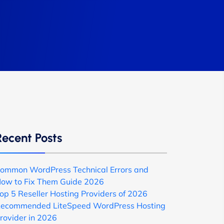
Recent Posts
ommon WordPress Technical Errors and
ow to Fix Them Guide 2026
op 5 Reseller Hosting Providers of 2026
ecommended LiteSpeed WordPress Hosting
rovider in 2026