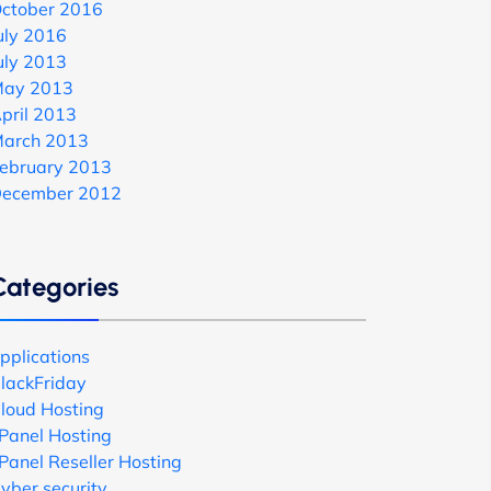
ctober 2016
uly 2016
uly 2013
ay 2013
pril 2013
arch 2013
ebruary 2013
ecember 2012
Categories
pplications
lackFriday
loud Hosting
Panel Hosting
Panel Reseller Hosting
yber security