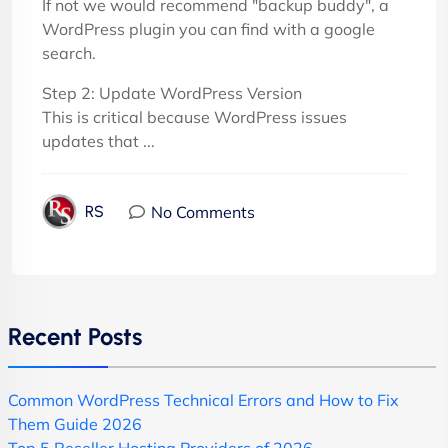
If not we would recommend "backup buddy", a
WordPress plugin you can find with a google
search.
Step 2: Update WordPress Version
This is critical because WordPress issues
updates that ...
No Comments
RS
Recent Posts
Common WordPress Technical Errors and How to Fix
Them Guide 2026