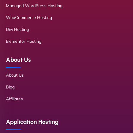
Managed WordPress Hosting
WooCommerce Hosting
Divi Hosting
Elementor Hosting
About Us
About Us
Blog
Affiliates
Application Hosting