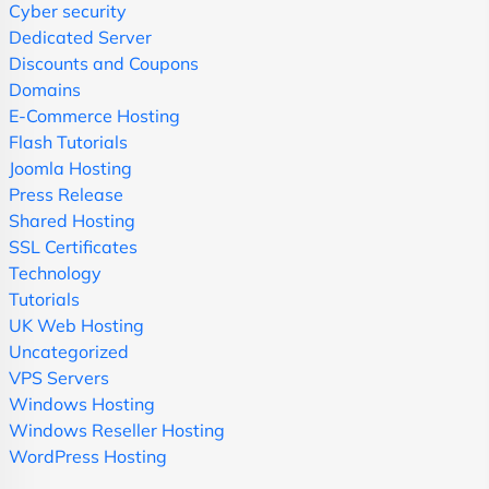
Cyber security
Dedicated Server
Discounts and Coupons
Domains
E-Commerce Hosting
Flash Tutorials
Joomla Hosting
Press Release
Shared Hosting
SSL Certificates
Technology
Tutorials
UK Web Hosting
Uncategorized
VPS Servers
Windows Hosting
Windows Reseller Hosting
WordPress Hosting