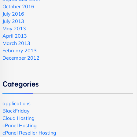
October 2016
July 2016
July 2013
May 2013
April 2013
March 2013
February 2013
December 2012
Categories
applications
BlackFriday
Cloud Hosting
cPanel Hosting
cPanel Reseller Hosting