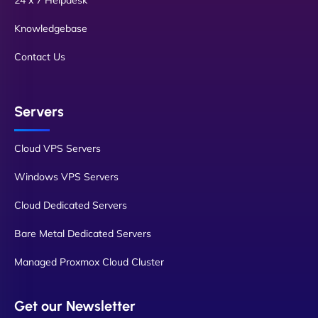
24 x 7 Helpdesk
Knowledgebase
Contact Us
Servers
Cloud VPS Servers
Windows VPS Servers
Cloud Dedicated Servers
Bare Metal Dedicated Servers
Managed Proxmox Cloud Cluster
Get our Newsletter