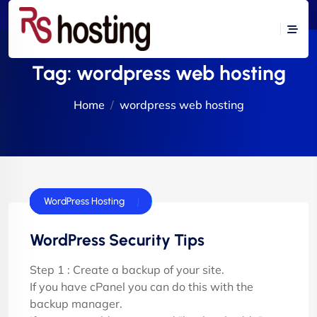
Tag:
wordpress web hosting
Home
wordpress web hosting
cPanel Hosting
Dedicated Server
E-Commerce Hosting
Flash Tutorials
VPS Servers
Windows Hosting
WordPress Hosting
WordPress Security Tips
Step 1 : Create a backup of your site.
If you have cPanel you can do this with the
backup manager.