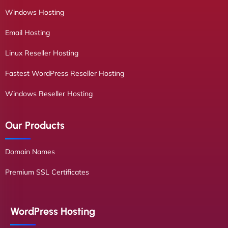
Windows Hosting
Email Hosting
Linux Reseller Hosting
Fastest WordPress Reseller Hosting
Windows Reseller Hosting
Our Products
Domain Names
Premium SSL Certificates
WordPress Hosting