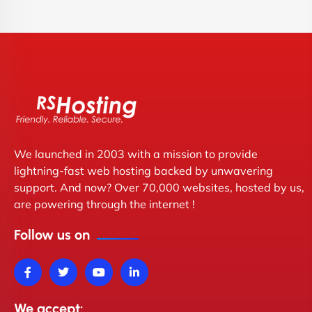
We launched in 2003 with a mission to provide
lightning-fast web hosting backed by unwavering
support. And now? Over 70,000 websites, hosted by us,
are powering through the internet !
Follow us on
We accept: