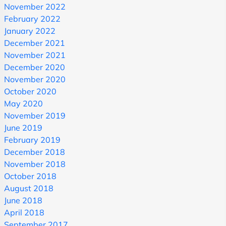
November 2022
February 2022
January 2022
December 2021
November 2021
December 2020
November 2020
October 2020
May 2020
November 2019
June 2019
February 2019
December 2018
November 2018
October 2018
August 2018
June 2018
April 2018
September 2017