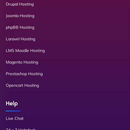
Drupal Hosting
Joomla Hosting
phpBB Hosting
Laravel Hosting
LMS Moodle Hosting
Magento Hosting
Prestashop Hosting
Opencart Hosting
Help
Live Chat