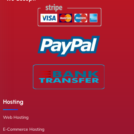
Hosting
Web Hosting
E-Commerce Hosting