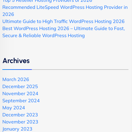
Top 5 Reseller Hosting Providers of 2026
Recommended LiteSpeed WordPress Hosting Provider in
2026
Ultimate Guide to High Traffic WordPress Hosting 2026
Best WordPress Hosting 2026 – Ultimate Guide to Fast,
Secure & Reliable WordPress Hosting
Archives
March 2026
December 2025
November 2024
September 2024
May 2024
December 2023
November 2023
January 2023