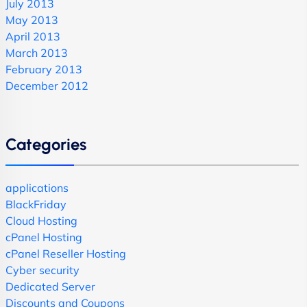
July 2013
May 2013
April 2013
March 2013
February 2013
December 2012
Categories
applications
BlackFriday
Cloud Hosting
cPanel Hosting
cPanel Reseller Hosting
Cyber security
Dedicated Server
Discounts and Coupons