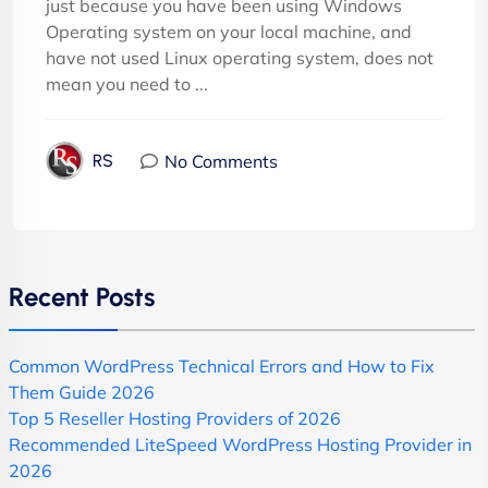
just because you have been using Windows
Operating system on your local machine, and
have not used Linux operating system, does not
mean you need to ...
No Comments
RS
Recent Posts
Common WordPress Technical Errors and How to Fix
Them Guide 2026
Top 5 Reseller Hosting Providers of 2026
Recommended LiteSpeed WordPress Hosting Provider in
2026