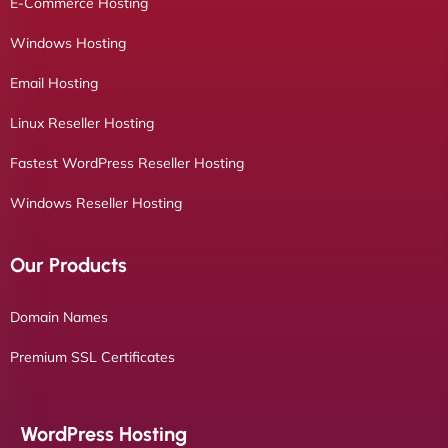
E-Commerce Hosting
Windows Hosting
Email Hosting
Linux Reseller Hosting
Fastest WordPress Reseller Hosting
Windows Reseller Hosting
Our Products
Domain Names
Premium SSL Certificates
WordPress Hosting