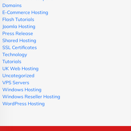
Domains
E-Commerce Hosting
Flash Tutorials
Joomla Hosting
Press Release
Shared Hosting
SSL Certificates
Technology
Tutorials
UK Web Hosting
Uncategorized
VPS Servers
Windows Hosting
Windows Reseller Hosting
WordPress Hosting