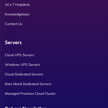
24 x 7 Helpdesk
Knowledgebase
Contact Us
Servers
Cloud VPS Servers
Windows VPS Servers
Cloud Dedicated Servers
Bare Metal Dedicated Servers
Managed Proxmox Cloud Cluster