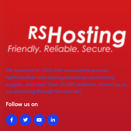
We launched in 2003 with a mission to provide
lightning-fast web hosting backed by unwavering
support. And now? Over 70,000 websites, hosted by us,
are powering through the internet !
Follow us on