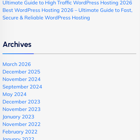
Ultimate Guide to High Traffic WordPress Hosting 2026
Best WordPress Hosting 2026 – Ultimate Guide to Fast,
Secure & Reliable WordPress Hosting
Archives
March 2026
December 2025
November 2024
September 2024
May 2024
December 2023
November 2023
January 2023
November 2022
February 2022
January 2022