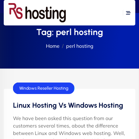
Tag:
perl hosting
Home
perl hosting
cPanel Hosting
cPanel Reseller Hosting
E-Commerce Hosting
Flash Tutorials
VPS Servers
Windows Hosting
Windows Reseller Hosting
Linux Hosting Vs Windows Hosting
We have been asked this question from our
customers several times, about the difference
between Linux and Windows web hosting. Well,