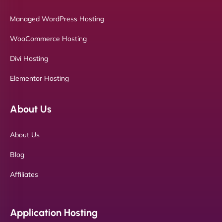
Managed WordPress Hosting
WooCommerce Hosting
Divi Hosting
Elementor Hosting
About Us
About Us
Blog
Affiliates
Application Hosting