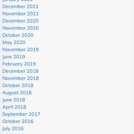
December 2021
November 2021
December 2020
November 2020
October 2020
May 2020
November 2019
June 2019
February 2019
December 2018
November 2018
October 2018
August 2018
June 2018
April 2018
September 2017
October 2016
July 2016