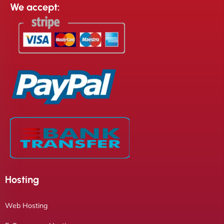
We accept:
Hosting
Web Hosting