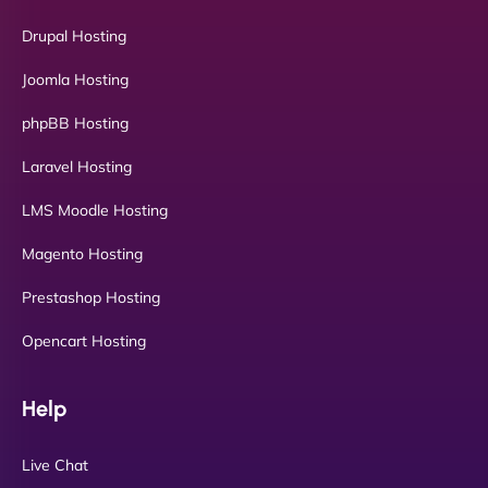
Drupal Hosting
Joomla Hosting
phpBB Hosting
Laravel Hosting
LMS Moodle Hosting
Magento Hosting
Prestashop Hosting
Opencart Hosting
Help
Live Chat