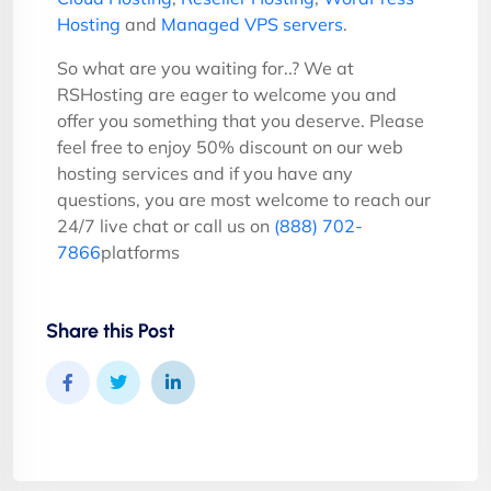
Hosting
and
Managed VPS servers
.
So what are you waiting for..? We at
RSHosting are eager to welcome you and
offer you something that you deserve. Please
feel free to enjoy 50% discount on our web
hosting services and if you have any
questions, you are most welcome to reach our
24/7 live chat or call us on
(888) 702-
7866
platforms
Share this Post