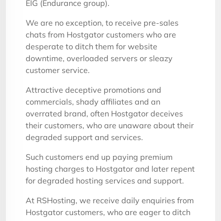
EIG (Endurance group).
We are no exception, to receive pre-sales
chats from Hostgator customers who are
desperate to ditch them for website
downtime, overloaded servers or sleazy
customer service.
Attractive deceptive promotions and
commercials, shady affiliates and an
overrated brand, often Hostgator deceives
their customers, who are unaware about their
degraded support and services.
Such customers end up paying premium
hosting charges to Hostgator and later repent
for degraded hosting services and support.
At RSHosting, we receive daily enquiries from
Hostgator customers, who are eager to ditch