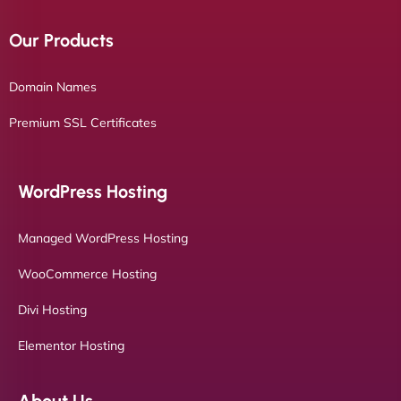
Our Products
Domain Names
Premium SSL Certificates
WordPress Hosting
Managed WordPress Hosting
WooCommerce Hosting
Divi Hosting
Elementor Hosting
About Us