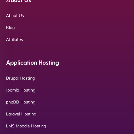
About Us
Blog
Affiliates
Application Hosting
Drupal Hosting
Joomla Hosting
phpBB Hosting
Laravel Hosting
LMS Moodle Hosting