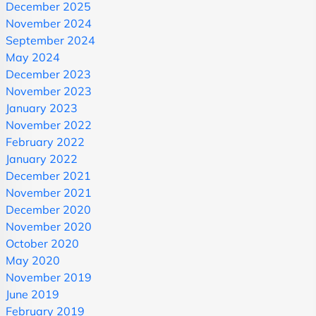
December 2025
November 2024
September 2024
May 2024
December 2023
November 2023
January 2023
November 2022
February 2022
January 2022
December 2021
November 2021
December 2020
November 2020
October 2020
May 2020
November 2019
June 2019
February 2019