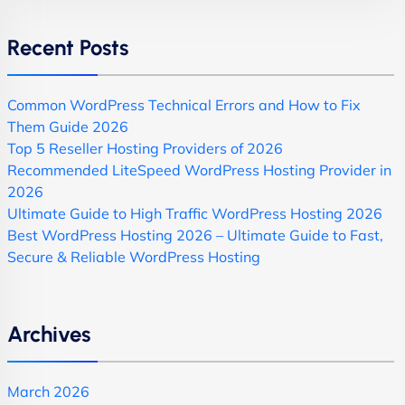
Recent Posts
Common WordPress Technical Errors and How to Fix
Them Guide 2026
Top 5 Reseller Hosting Providers of 2026
Recommended LiteSpeed WordPress Hosting Provider in
2026
Ultimate Guide to High Traffic WordPress Hosting 2026
Best WordPress Hosting 2026 – Ultimate Guide to Fast,
Secure & Reliable WordPress Hosting
Archives
March 2026