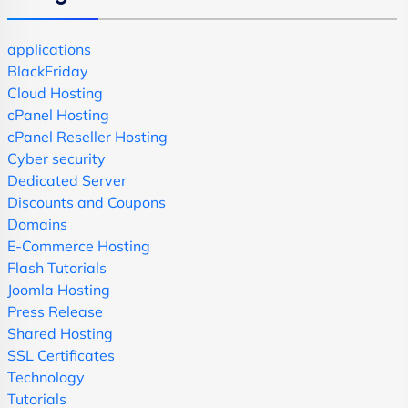
applications
BlackFriday
Cloud Hosting
cPanel Hosting
cPanel Reseller Hosting
Cyber security
Dedicated Server
Discounts and Coupons
Domains
E-Commerce Hosting
Flash Tutorials
Joomla Hosting
Press Release
Shared Hosting
SSL Certificates
Technology
Tutorials