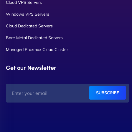
Cloud VPS Servers
Windows VPS Servers
Cloud Dedicated Servers
Bare Metal Dedicated Servers
Managed Proxmox Cloud Cluster
Get our Newsletter
SUBSCRIBE