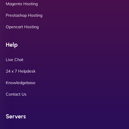
Magento Hosting
Prestashop Hosting
Opencart Hosting
Help
Live Chat
24 x 7 Helpdesk
Knowledgebase
Contact Us
Servers