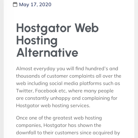
May 17, 2020
Hostgator Web
Hosting
Alternative
Almost everyday you will find hundred’s and
thousands of customer complaints all over the
web including social media platforms such as
Twitter, Facebook etc, where many people
are constantly unhappy and complaining for
Hostgator web hosting services.
Once one of the greatest web hosting
companies, Hostgator has shown the
downfall to their customers since acquired by