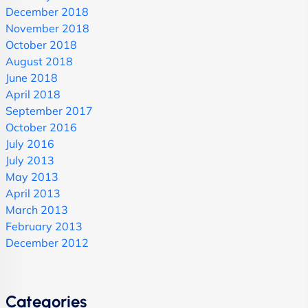
December 2018
November 2018
October 2018
August 2018
June 2018
April 2018
September 2017
October 2016
July 2016
July 2013
May 2013
April 2013
March 2013
February 2013
December 2012
Categories