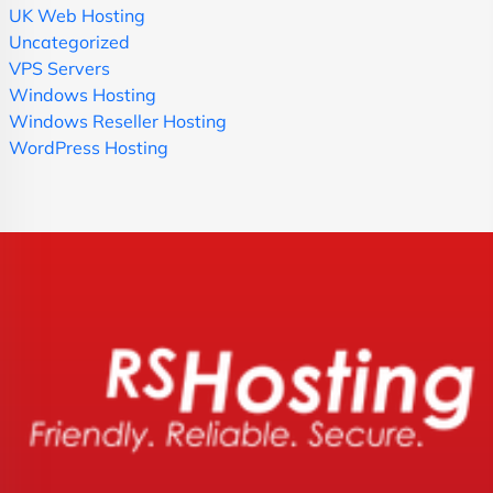
UK Web Hosting
Uncategorized
VPS Servers
Windows Hosting
Windows Reseller Hosting
WordPress Hosting