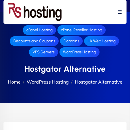
cPanel Hosting
cPanel Reseller Hosting
Discounts and Coupons
Domains
UK Web Hosting
VPS Servers
WordPress Hosting
Hostgator Alternative
Home
WordPress Hosting
Hostgator Alternative