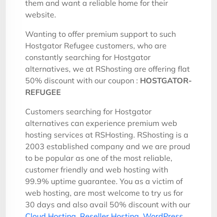
them and want a reliable home for their
website.
Wanting to offer premium support to such
Hostgator Refugee customers, who are
constantly searching for Hostgator
alternatives, we at RShosting are offering flat
50% discount with our coupon :
HOSTGATOR-
REFUGEE
Customers searching for Hostgator
alternatives can experience premium web
hosting services at RSHosting. RShosting is a
2003 established company and we are proud
to be popular as one of the most reliable,
customer friendly and web hosting with
99.9% uptime guarantee. You as a victim of
web hosting, are most welcome to try us for
30 days and also avail 50% discount with our
Cloud Hosting
,
Reseller Hosting
,
WordPress