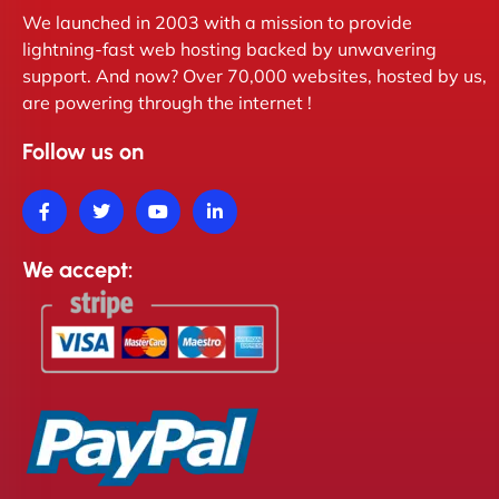
We launched in 2003 with a mission to provide
lightning-fast web hosting backed by unwavering
support. And now? Over 70,000 websites, hosted by us,
are powering through the internet !
Follow us on
We accept: