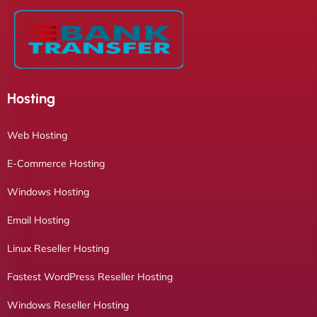
Hosting
Web Hosting
E-Commerce Hosting
Windows Hosting
Email Hosting
Linux Reseller Hosting
Fastest WordPress Reseller Hosting
Windows Reseller Hosting