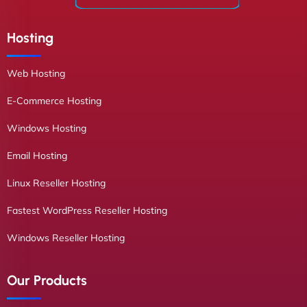
Hosting
Web Hosting
E-Commerce Hosting
Windows Hosting
Email Hosting
Linux Reseller Hosting
Fastest WordPress Reseller Hosting
Windows Reseller Hosting
Our Products