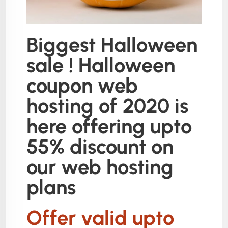
Biggest Halloween
sale ! Halloween
coupon web
hosting of 2020 is
here offering upto
55% discount on
our web hosting
plans
Offer valid upto