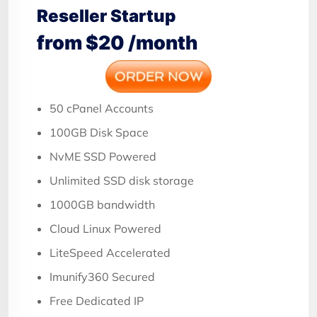
Reseller Startup
from $20 /month
50 cPanel Accounts
100GB Disk Space
NvME SSD Powered
Unlimited SSD disk storage
1000GB bandwidth
Cloud Linux Powered
LiteSpeed Accelerated
Imunify360 Secured
Free Dedicated IP