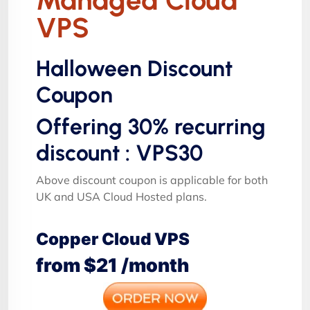
VPS
Halloween Discount
Coupon
Offering 30% recurring
discount : VPS30
Above discount coupon is applicable for both
UK and USA Cloud Hosted plans.
Copper Cloud VPS
from $21 /month