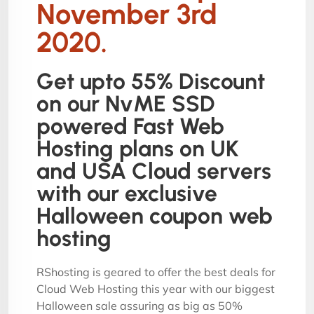
November 3rd
2020.
Get upto 55% Discount
on our NvME SSD
powered Fast Web
Hosting plans on UK
and USA Cloud servers
with our exclusive
Halloween coupon web
hosting
RShosting is geared to offer the best deals for
Cloud Web Hosting this year with our biggest
Halloween sale assuring as big as 50%