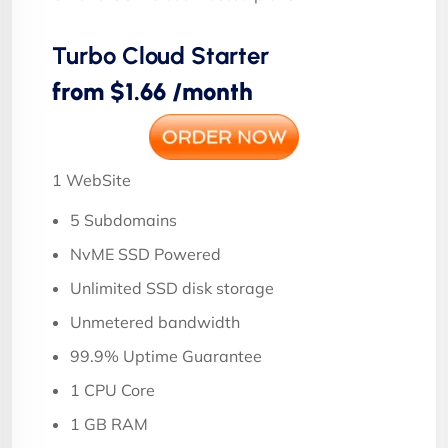
Turbo Cloud Starter
from $1.66 /month
1 WebSite
5 Subdomains
NvME SSD Powered
Unlimited SSD disk storage
Unmetered bandwidth
99.9% Uptime Guarantee
1 CPU Core
1 GB RAM