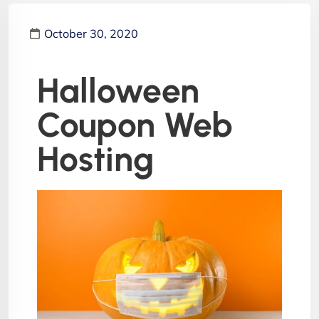
October 30, 2020
Halloween
Coupon Web
Hosting