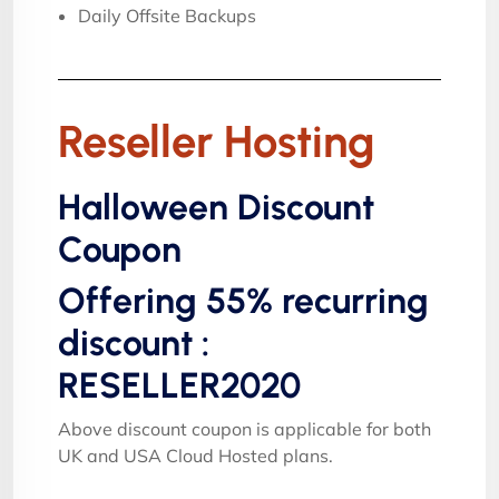
Daily Offsite Backups
Reseller Hosting
Halloween Discount
Coupon
Offering 55% recurring
discount :
RESELLER2020
Above discount coupon is applicable for both
UK and USA Cloud Hosted plans.