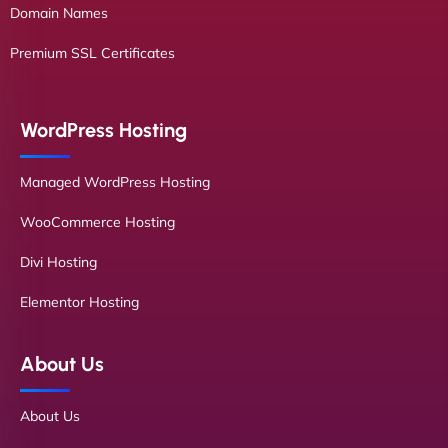
Domain Names
Premium SSL Certificates
WordPress Hosting
Managed WordPress Hosting
WooCommerce Hosting
Divi Hosting
Elementor Hosting
About Us
About Us