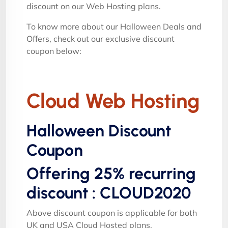
discount on our Web Hosting plans.
To know more about our Halloween Deals and
Offers, check out our exclusive discount
coupon below:
Cloud Web Hosting
Halloween Discount
Coupon
Offering 25% recurring
discount : CLOUD2020
Above discount coupon is applicable for both
UK and USA Cloud Hosted plans.