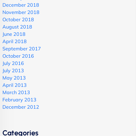
December 2018
November 2018
October 2018
August 2018
June 2018
April 2018
September 2017
October 2016
July 2016
July 2013
May 2013
April 2013
March 2013
February 2013
December 2012
Categories