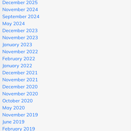
December 2025
November 2024
September 2024
May 2024
December 2023
November 2023
January 2023
November 2022
February 2022
January 2022
December 2021
November 2021
December 2020
November 2020
October 2020
May 2020
November 2019
June 2019
February 2019