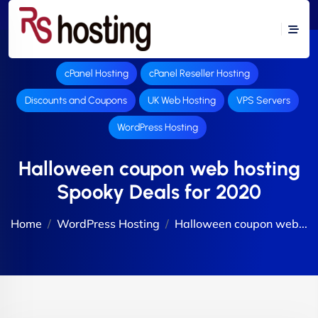
cPanel Hosting
cPanel Reseller Hosting
Discounts and Coupons
UK Web Hosting
VPS Servers
WordPress Hosting
Halloween coupon web hosting
Spooky Deals for 2020
Home
WordPress Hosting
Halloween coupon web...