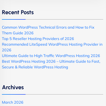
Recent Posts
Common WordPress Technical Errors and How to Fix
Them Guide 2026
Top 5 Reseller Hosting Providers of 2026
Recommended LiteSpeed WordPress Hosting Provider in
2026
Ultimate Guide to High Traffic WordPress Hosting 2026
Best WordPress Hosting 2026 – Ultimate Guide to Fast,
Secure & Reliable WordPress Hosting
Archives
March 2026