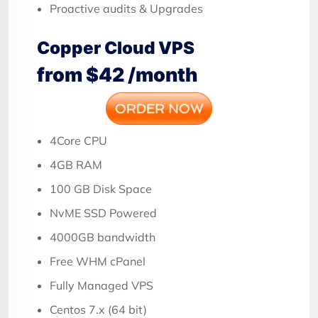
Proactive audits & Upgrades
Copper Cloud VPS
from $42 /month
4Core CPU
4GB RAM
100 GB Disk Space
NvME SSD Powered
4000GB bandwidth
Free WHM cPanel
Fully Managed VPS
Centos 7.x (64 bit)