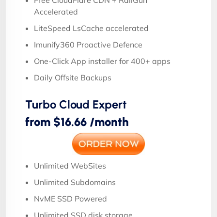
Accelerated
LiteSpeed LsCache accelerated
Imunify360 Proactive Defence
One-Click App installer for 400+ apps
Daily Offsite Backups
Turbo Cloud Expert
from $16.66 /month
Unlimited WebSites
Unlimited Subdomains
NvME SSD Powered
Unlimited SSD disk storage