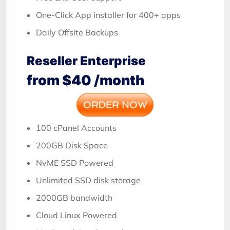
One-Click App installer for 400+ apps
Daily Offsite Backups
Reseller Enterprise
from $40 /month
100 cPanel Accounts
200GB Disk Space
NvME SSD Powered
Unlimited SSD disk storage
2000GB bandwidth
Cloud Linux Powered