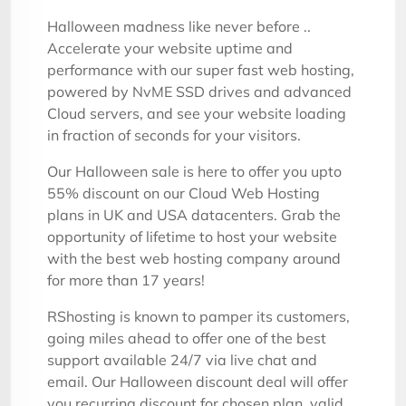
Halloween madness like never before ..
Accelerate your website uptime and
performance with our super fast web hosting,
powered by NvME SSD drives and advanced
Cloud servers, and see your website loading
in fraction of seconds for your visitors.
Our Halloween sale is here to offer you upto
55% discount on our Cloud Web Hosting
plans in UK and USA datacenters. Grab the
opportunity of lifetime to host your website
with the best web hosting company around
for more than 17 years!
RShosting is known to pamper its customers,
going miles ahead to offer one of the best
support available 24/7 via live chat and
email. Our Halloween discount deal will offer
you recurring discount for chosen plan, valid