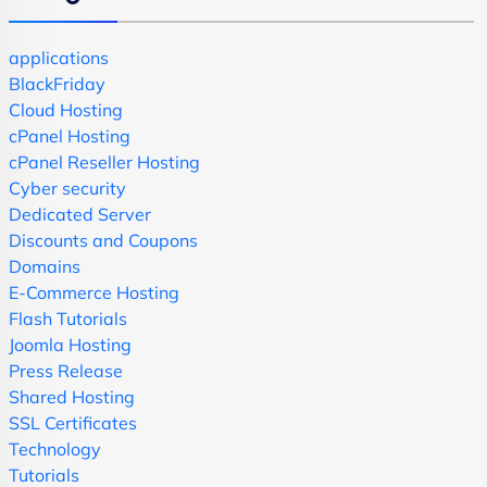
applications
BlackFriday
Cloud Hosting
cPanel Hosting
cPanel Reseller Hosting
Cyber security
Dedicated Server
Discounts and Coupons
Domains
E-Commerce Hosting
Flash Tutorials
Joomla Hosting
Press Release
Shared Hosting
SSL Certificates
Technology
Tutorials