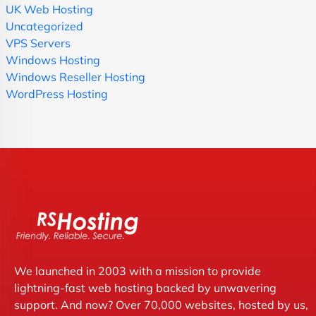
UK Web Hosting
Uncategorized
VPS Servers
Windows Hosting
Windows Reseller Hosting
WordPress Hosting
We launched in 2003 with a mission to provide
lightning-fast web hosting backed by unwavering
support. And now? Over 70,000 websites, hosted by us,