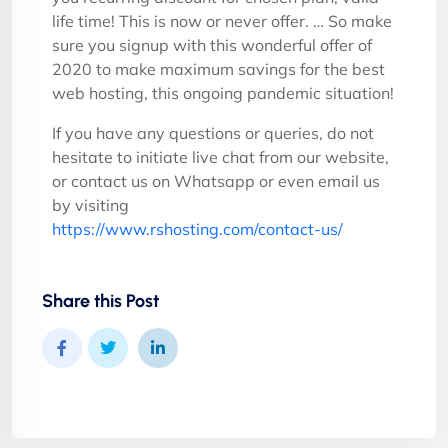
life time! This is now or never offer. … So make
sure you signup with this wonderful offer of
2020 to make maximum savings for the best
web hosting, this ongoing pandemic situation!
If you have any questions or queries, do not
hesitate to initiate live chat from our website,
or contact us on Whatsapp or even email us
by visiting
https://www.rshosting.com/contact-us/
Share this Post