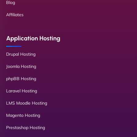
Blog
Affiliates
Application Hosting
Drupal Hosting
Joomla Hosting
phpBB Hosting
Laravel Hosting
LMS Moodle Hosting
Magento Hosting
Prestashop Hosting