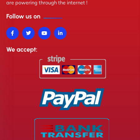
are powering through the internet !
Follow us on
We accept: