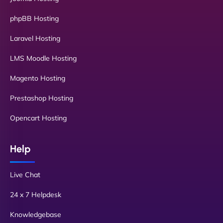
phpBB Hosting
Laravel Hosting
LMS Moodle Hosting
Magento Hosting
Prestashop Hosting
Opencart Hosting
Help
Live Chat
24 x 7 Helpdesk
Knowledgebase