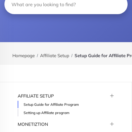
Homepage
Affiliate Setup
Setup Guide for Affiliate 
AFFILIATE SETUP
Setup Guide for Affiliate Program
Setting up Affiliate program
MONETIZTION