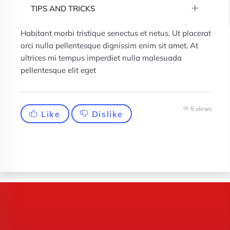
TIPS AND TRICKS
Habitant morbi tristique senectus et netus. Ut placerat
orci nulla pellentesque dignissim enim sit amet. At
ultrices mi tempus imperdiet nulla malesuada
pellentesque elit eget
5 views
Like
Dislike