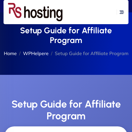
Setup Guide for Affiliate
Program
Home
WPHelpere
Setup Guide for Affiliate Program
Setup Guide for Affiliate
Program