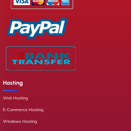
Hosting
Web Hosting
E-Commerce Hosting
Windows Hosting