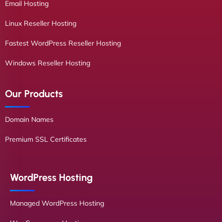
Email Hosting
Linux Reseller Hosting
Fastest WordPress Reseller Hosting
Windows Reseller Hosting
Our Products
Domain Names
Premium SSL Certificates
WordPress Hosting
Managed WordPress Hosting