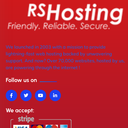
We launched in 2003 with a mission to provide
lightning-fast web hosting backed by unwavering
support. And now? Over 70,000 websites, hosted by us,
are powering through the internet !
Follow us on
We accept: