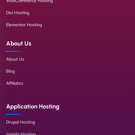
WooCommerce Hosting
Divi Hosting
Elementor Hosting
About Us
About Us
Blog
Affiliates
Application Hosting
Drupal Hosting
Joomla Hosting