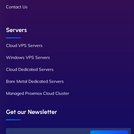
Contact Us
Servers
Cloud VPS Servers
Windows VPS Servers
Cloud Dedicated Servers
Bare Metal Dedicated Servers
Managed Proxmox Cloud Cluster
Get our Newsletter