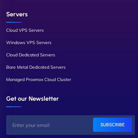
Servers
Cloud VPS Servers
Windows VPS Servers
Cloud Dedicated Servers
Bare Metal Dedicated Servers
Managed Proxmox Cloud Cluster
Get our Newsletter
SUBSCRIBE