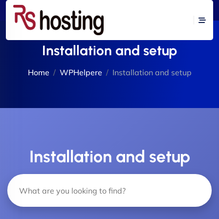
Installation and setup
Home
WPHelpere
Installation and setup
Installation and setup