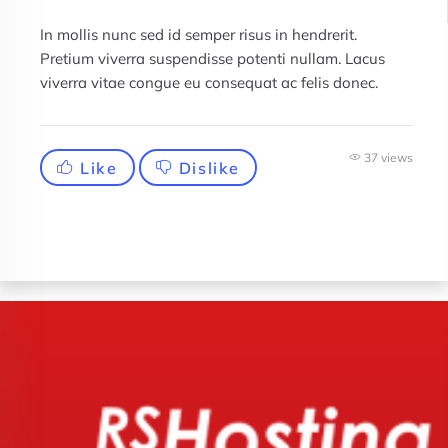
In mollis nunc sed id semper risus in hendrerit.
Pretium viverra suspendisse potenti nullam. Lacus
viverra vitae congue eu consequat ac felis donec.
37 views
Like
Dislike