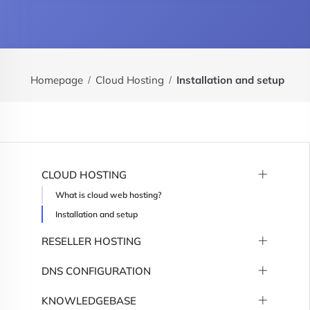
Homepage
Cloud Hosting
Installation and setup
CLOUD HOSTING
What is cloud web hosting?
Installation and setup
RESELLER HOSTING
DNS CONFIGURATION
KNOWLEDGEBASE