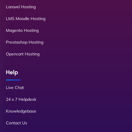
Laravel Hosting
LMS Moodle Hosting
Magento Hosting
Prestashop Hosting
Opencart Hosting
Help
Live Chat
24 x 7 Helpdesk
Knowledgebase
Contact Us