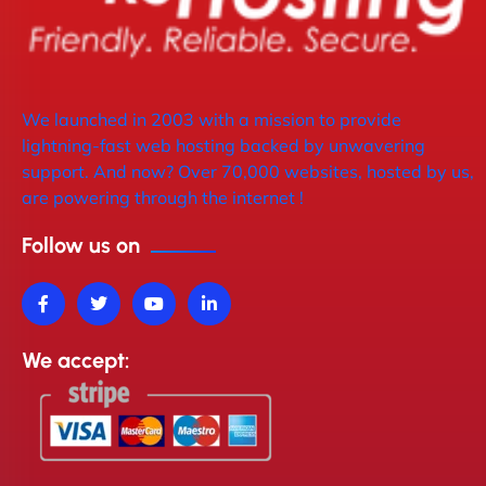
We launched in 2003 with a mission to provide
lightning-fast web hosting backed by unwavering
support. And now? Over 70,000 websites, hosted by us,
are powering through the internet !
Follow us on
We accept: