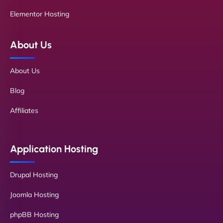
Elementor Hosting
About Us
About Us
Blog
Affiliates
Application Hosting
Drupal Hosting
Joomla Hosting
phpBB Hosting