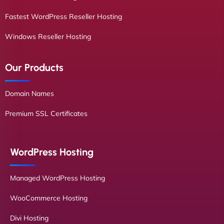
Fastest WordPress Reseller Hosting
Windows Reseller Hosting
Our Products
Domain Names
Premium SSL Certificates
WordPress Hosting
Managed WordPress Hosting
WooCommerce Hosting
Divi Hosting