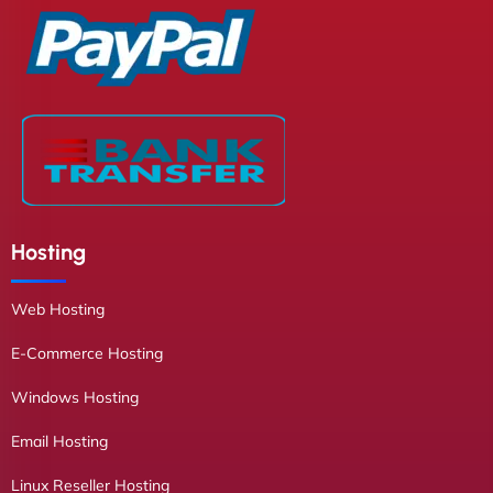
Hosting
Web Hosting
E-Commerce Hosting
Windows Hosting
Email Hosting
Linux Reseller Hosting