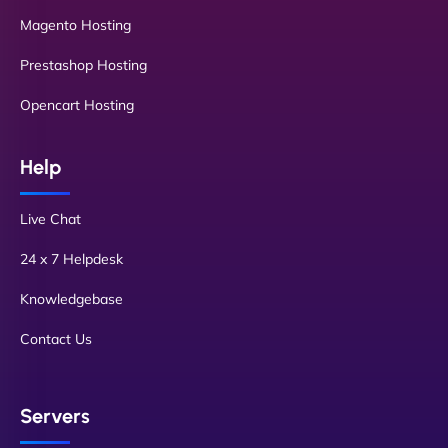
Magento Hosting
Prestashop Hosting
Opencart Hosting
Help
Live Chat
24 x 7 Helpdesk
Knowledgebase
Contact Us
Servers