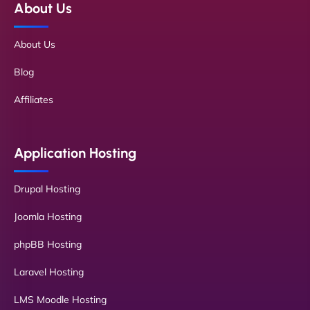
About Us
About Us
Blog
Affiliates
Application Hosting
Drupal Hosting
Joomla Hosting
phpBB Hosting
Laravel Hosting
LMS Moodle Hosting