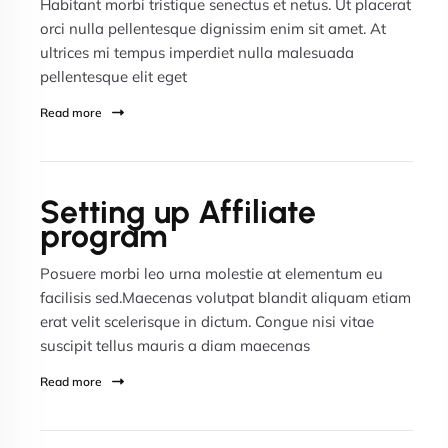
Habitant morbi tristique senectus et netus. Ut placerat
orci nulla pellentesque dignissim enim sit amet. At
ultrices mi tempus imperdiet nulla malesuada
pellentesque elit eget
Read more
Setting up Affiliate
program
Posuere morbi leo urna molestie at elementum eu
facilisis sed.Maecenas volutpat blandit aliquam etiam
erat velit scelerisque in dictum. Congue nisi vitae
suscipit tellus mauris a diam maecenas
Read more