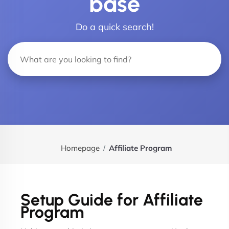
base
Do a quick search!
Homepage
Affiliate Program
Setup Guide for Affiliate
Program