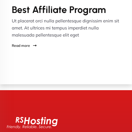
Best Affiliate Program
Ut placerat orci nulla pellentesque dignissim enim sit
amet. At ultrices mi tempus imperdiet nulla
malesuada pellentesque elit eget
Read more