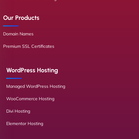
Our Products
Domain Names
Premium SSL Certificates
WordPress Hosting
Managed WordPress Hosting
WooCommerce Hosting
Divi Hosting
Elementor Hosting