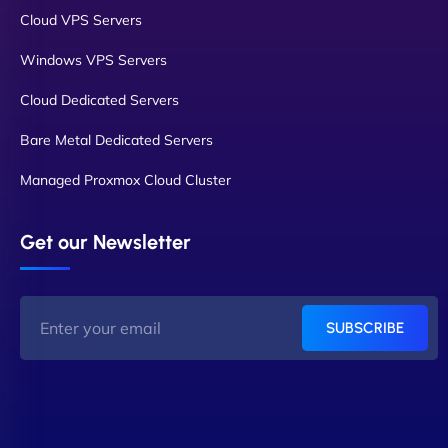
Cloud VPS Servers
Windows VPS Servers
Cloud Dedicated Servers
Bare Metal Dedicated Servers
Managed Proxmox Cloud Cluster
Get our Newsletter
SUBSCRIBE