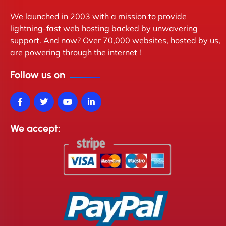
We launched in 2003 with a mission to provide
lightning-fast web hosting backed by unwavering
support. And now? Over 70,000 websites, hosted by us,
are powering through the internet !
Follow us on
We accept: