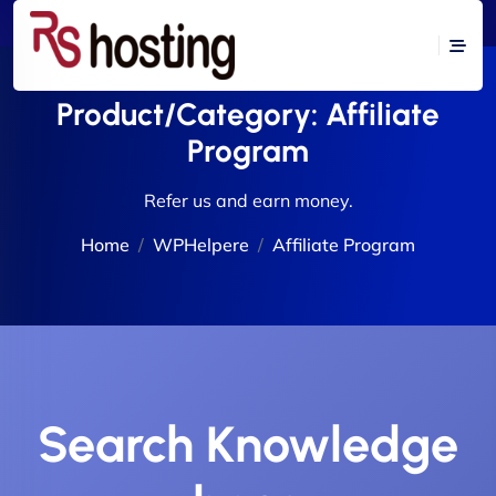
Product/Category:
Affiliate
Program
Refer us and earn money.
Home
WPHelpere
Affiliate Program
Search Knowledge