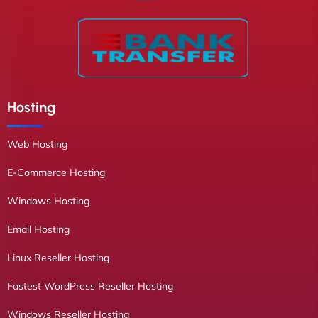
Hosting
Web Hosting
E-Commerce Hosting
Windows Hosting
Email Hosting
Linux Reseller Hosting
Fastest WordPress Reseller Hosting
Windows Reseller Hosting