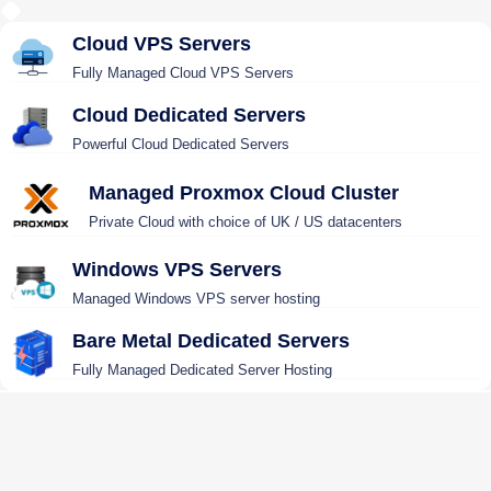
Cloud VPS Servers
Fully Managed Cloud VPS Servers
Cloud Dedicated Servers
Powerful Cloud Dedicated Servers
Managed Proxmox Cloud Cluster
Private Cloud with choice of UK / US datacenters
Windows VPS Servers
Managed Windows VPS server hosting
Bare Metal Dedicated Servers
Fully Managed Dedicated Server Hosting